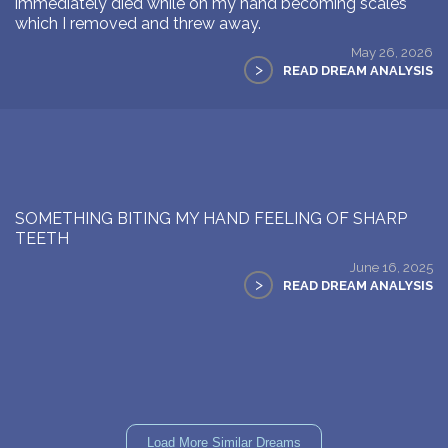
immediately died while on my hand becoming scales
which I removed and threw away.
May 26, 2026
>
READ DREAM ANALYSIS
SOMETHING BITING MY HAND FEELING OF SHARP
TEETH
June 16, 2025
>
READ DREAM ANALYSIS
Load More Similar Dreams