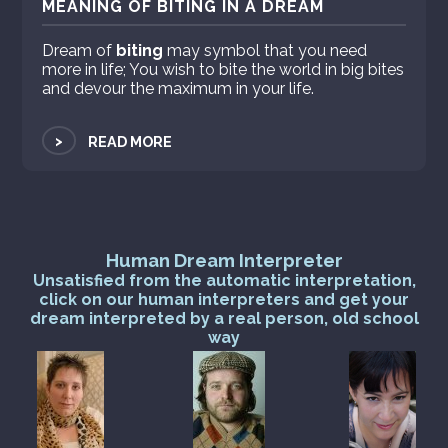
MEANING OF BITING IN A DREAM
Dream of
biting
may symbol that you need
more in life; You wish to bite the world in big bites
and devour the maximum in your life.
>
READ MORE
Human Dream Interpreter
Unsatisfied from the automatic interpretation,
click on our human interpreters and get your
dream interpreted by a real person, old school
way