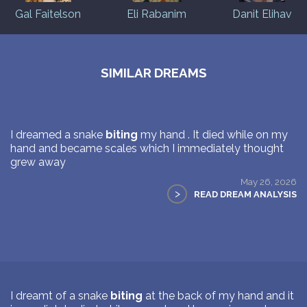
Gal Faitelson
Eli Rabanim
Danit Elihav
SIMILAR DREAMS
I dreamed a snake
biting
my hand . It died while on my
hand and became scales which I immediately thought
grew away
May 26, 2026
>
READ DREAM ANALYSIS
I dreamt of a snake
biting
at the back of my hand and it