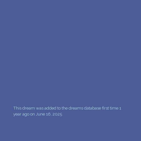
PERSONAL DREAM INTERPRETATION
ABOUT US
PRIVACY POLICY
TERMS OF USAGE
10
This dream was added to the dreams database first time 1
year ago on June 16, 2025