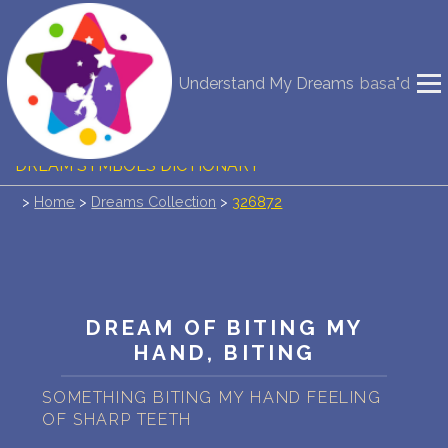
NEW DREAM INTERPRETATION
Understand My Dreams
basa"d
YOUR DREAMS DIARY (0)
DREAM SYMBOLS DICTIONARY
>
Home
>
Dreams Collection
>
326872
DREAMS COLLECTION
DREAMS STATISTICS
COMMON DREAMS
DREAM OF BITING MY
HAND, BITING
BUY THE DREAM DATABASE
$
SOMETHING BITING MY HAND FEELING
FAQ
OF SHARP TEETH