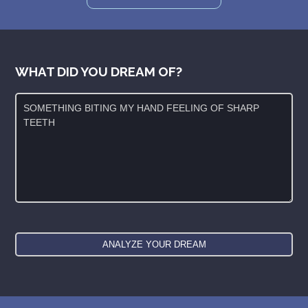
WHAT DID YOU DREAM OF?