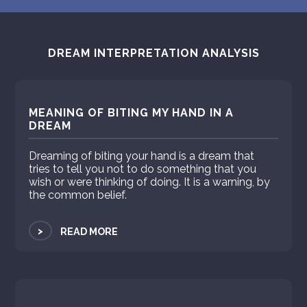
DREAM INTERPRETATION ANALYSIS
MEANING OF BITING MY HAND IN A
DREAM
Dreaming of biting your hand is a dream that
tries to tell you not to do something that you
wish or were thinking of doing. It is a warning, by
the common belief.
>
READ MORE