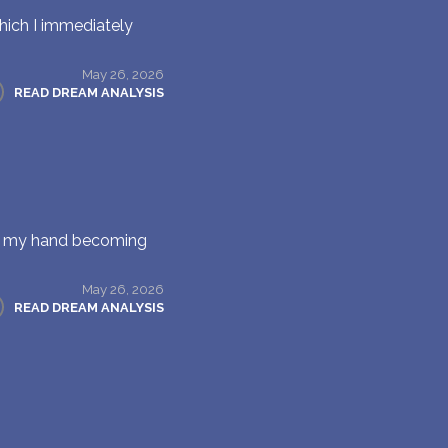
hich I immediately
May 26, 2026
READ DREAM ANALYSIS
on my hand becoming
May 26, 2026
READ DREAM ANALYSIS