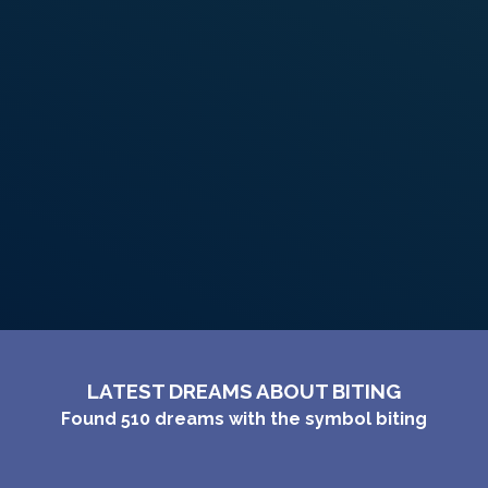
PERSONAL DREAM INTERPRETATION
ABOUT US
PRIVACY POLICY
TERMS OF USAGE
22
LATEST DREAMS ABOUT BITING
Found
510
dreams with the symbol
biting