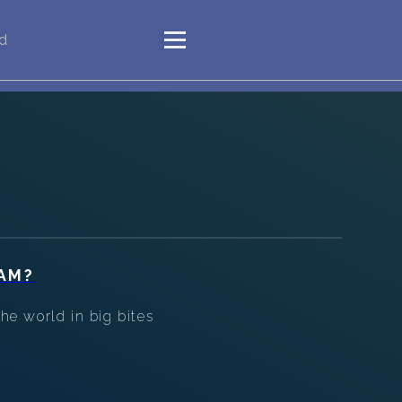
"d
AM?
he world in big bites