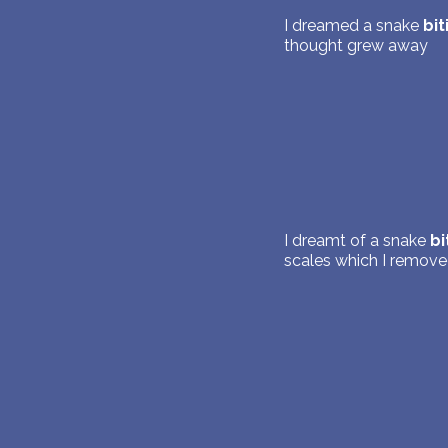
I dreamed a snake
bit
thought grew away
I dreamt of a snake
bi
scales which I remove