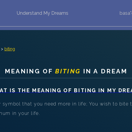
Understand My Dreams
basa
NEW DREAM INTERPRETATION
YOUR DREAMS DIARY (0)
DREAM SYMBOLS DICTIONARY
>
biting
DREAMS COLLECTION
MEANING OF
BITING
IN A DREAM
DREAMS STATISTICS
AT IS THE MEANING OF
BITING
IN MY DRE
COMMON DREAMS
symbol that you need more in life; You wish to bite t
BUY THE DREAM DATABASE
$
um in your life.
FAQ