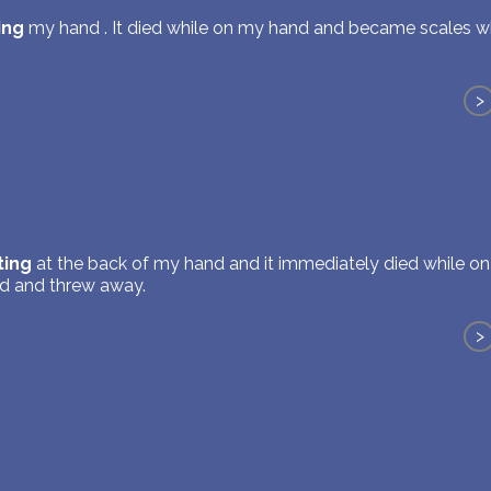
ing
my hand . It died while on my hand and became scales w
>
ting
at the back of my hand and it immediately died while 
d and threw away.
>