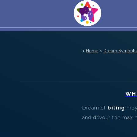
>
Home
>
Dream Symbols
WH
Dream of
biting
may 
and devour the maxim