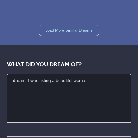
Load More Similar Dreams
WHAT DID YOU DREAM OF?