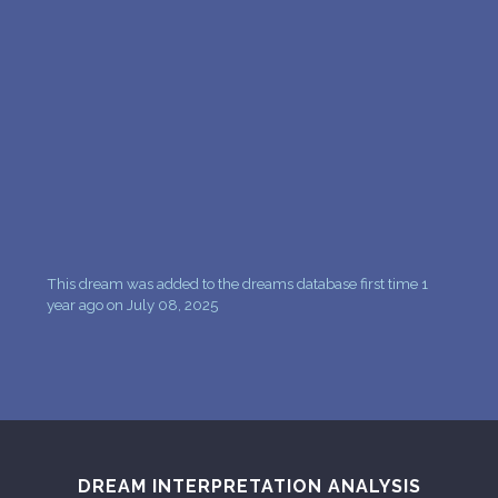
PERSONAL DREAM INTERPRETATION
ABOUT US
PRIVACY POLICY
TERMS OF USAGE
26
This dream was added to the dreams database first time 1
year ago on July 08, 2025
DREAM INTERPRETATION ANALYSIS