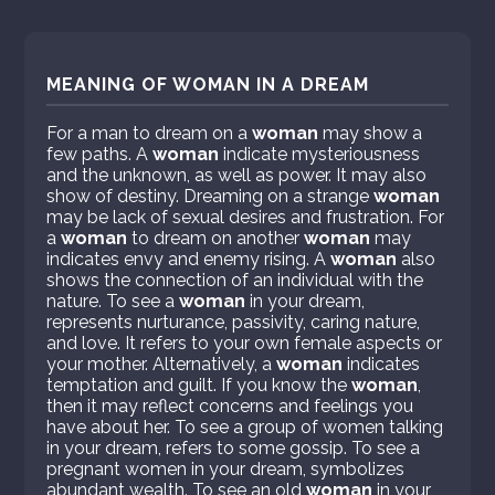
MEANING OF WOMAN IN A DREAM
For a man to dream on a
woman
may show a
few paths. A
woman
indicate mysteriousness
and the unknown, as well as power. It may also
show of destiny. Dreaming on a strange
woman
may be lack of sexual desires and frustration. For
a
woman
to dream on another
woman
may
indicates envy and enemy rising. A
woman
also
shows the connection of an individual with the
nature. To see a
woman
in your dream,
represents nurturance, passivity, caring nature,
and love. It refers to your own female aspects or
your mother. Alternatively, a
woman
indicates
temptation and guilt. If you know the
woman
,
then it may reflect concerns and feelings you
have about her. To see a group of women talking
in your dream, refers to some gossip. To see a
pregnant women in your dream, symbolizes
abundant wealth. To see an old
woman
in your