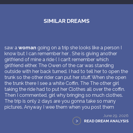
SIMILAR DREAMS
saw a
woman
going on a trip she looks like a person I
know but I can remember her . She is giving another
girlfriend of mine a ride ( I can’t remember which
girlfriend either. The Owen of the car was standing
outside with her back turned. I had to tell her to open the
trunk so the other rider can put her stuff. When she open
the trunk there I see a white Coffin. The The other girl
taking the ride had to put her Clothes all over the coffin.
Then I commented, girl why bringing so much clothes.
The trip is only 2 days are you gonna take so many
pictures. Anyway I wee them when you post them
June 29, 2026
>
READ DREAM ANALYSIS