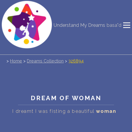
NEW DREAM INTERPRETATION
Understand My Dreams
basa"d
YOUR DREAMS DIARY (0)
DREAM SYMBOLS DICTIONARY
>
Home
>
Dreams Collection
>
326894
DREAMS COLLECTION
DREAMS STATISTICS
COMMON DREAMS
DREAM OF WOMAN
BUY THE DREAM DATABASE
$
I dreamt I was fisting a beautiful
woman
FAQ