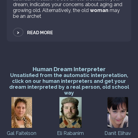
dream, indicates your concerns about aging and
growing old. Alternatively, the old
woman
may
be an archet
>
READ MORE
Human Dream Interpreter
Unsatisfied from the automatic interpretation,
click on our human interpreters and get your
dream interpreted by a real person, old school
way
Gal Faitelson
Eli Rabanim
Danit Elihav