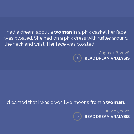
I had a dream about a
woman
in a pink casket her face
was bloated. She had on a pink dress with ruffles around
the neck and wrist. Her face was bloated
August 06, 2026
>
READ DREAM ANALYSIS
I dreamed that i was given two moons from a
woman
.
July 07, 2026
>
READ DREAM ANALYSIS