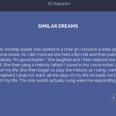
Eli Rabanim
SIMILAR DREAMS
s worship leader was seated in a chair as I stood in a wide 
e closer. As I did I noticed she held a $20 bill and then pul
d falsely “I’m good thanks “. She laughed and I then realized sh
t. She then sang a melody (which I saved in my voice notes) 
of my life. She then began to play the melody as I sang. I sen
shepherd I shall not want, all the days of my life…he leads me
 of my life. The only words actually sung were me responding w
>