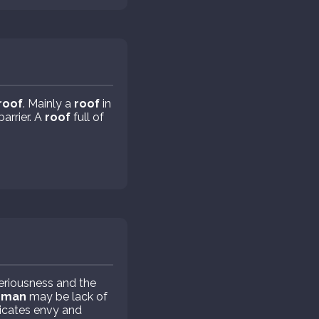
roof
. Mainly a
roof
in
barrier. A
roof
full of
eriousness and the
oman
may be lack of
icates envy and