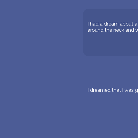
I had a dream about a 
around the neck and w
I dreamed that i was