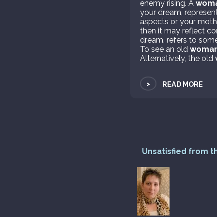
enemy rising. A
wom
your dream, represents
aspects or your mothe
then it may reflect c
dream, refers to som
To see an old
woma
Alternatively, the old
>
READ MORE
Unsatisfied from t