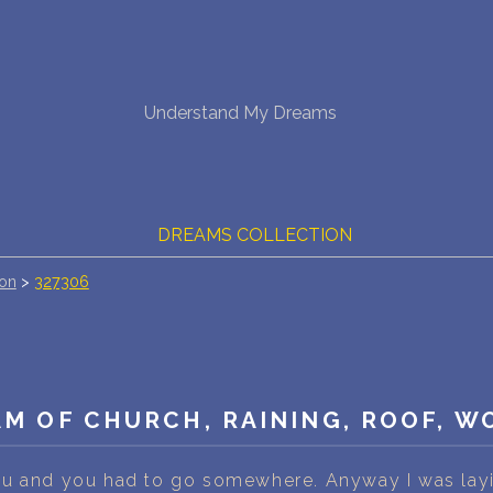
NEW DREAM INTERPRETATION
Understand My Dreams
YOUR DREAMS DIARY (0)
DREAM SYMBOLS DICTIONARY
DREAMS COLLECTION
ion
>
327306
DREAMS STATISTICS
COMMON DREAMS
BUY THE DREAM DATABASE
$
M OF CHURCH, RAINING, ROOF, 
FAQ
u and you had to go somewhere. Anyway I was layin