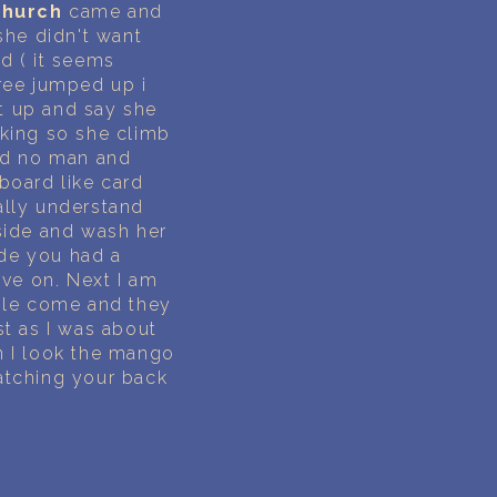
church
came and
she didn't want
d ( it seems
iree jumped up i
t up and say she
king so she climb
said no man and
 board like card
ally understand
side and wash her
de you had a
ove on. Next I am
ople come and they
ust as I was about
n I look the mango
atching your back