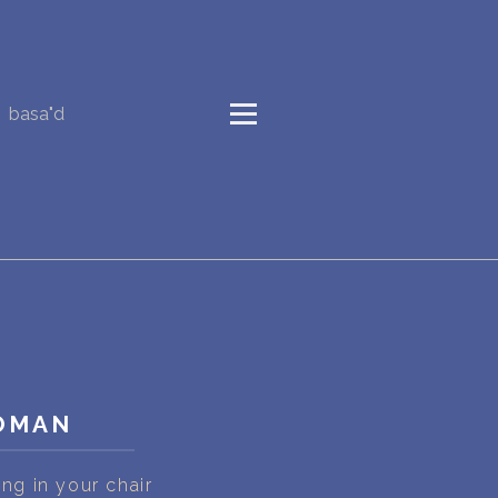
basa"d
WOMAN
g in your chair