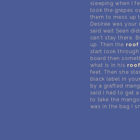
sleeping when I fe
took the grapes ou
them to mess up t
Desiree was your 
said wait Sean didn
can't stay there.
up. Then the
roof
start look through 
board then someth
what is in his
roo
feet. Then she st
black label in you
by a grafted mang
said I had to get a
to take the mango
was in the bag I 