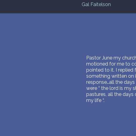
Gal Faitelson
Pastor June my church’
motioned for me to com
pointed to it. I replie
something written on i
response…all the days 
were “ the lord is my 
pastures, all the days
my life “.