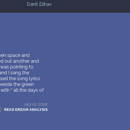
Danit Elihav
open space and
led out another and
e was pointing to
and I sang the
sed the song lyrics
 beside the green
ith “ all the days of
July 02, 2026
READ DREAM ANALYSIS