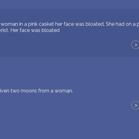
woman in a pink casket her face was bloated. She had on a pi
rist. Her face was bloated
>
 given two moons from a woman.
>