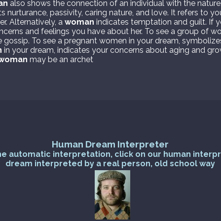
an
also shows the connection of an individual with the nature
 nurturance, passivity, caring nature, and love. It refers to 
r. Alternatively, a
woman
indicates temptation and guilt. If
oncerns and feelings you have about her. To see a group of w
e gossip. To see a pregnant women in your dream, symbolize
n
in your dream, indicates your concerns about aging and gro
woman
may be an archet
Human Dream Interpreter
he automatic interpretation, click on our human interp
dream interpreted by a real person, old school way