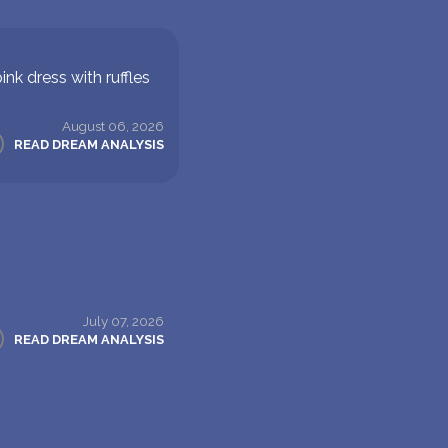
nk dress with ruffles
August 06, 2026
READ DREAM ANALYSIS
July 07, 2026
READ DREAM ANALYSIS