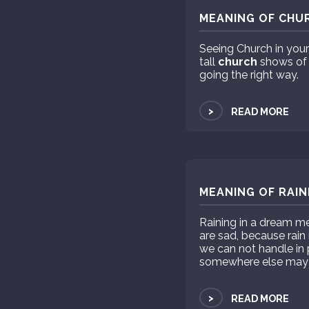
MEANING OF CHUR
Seeing Church in your
tall
church
shows of 
going the right way.
>
READ MORE
MEANING OF RAIN
Raining in a dream me
are sad, because rain
we can not handle in
somewhere else may i
>
READ MORE