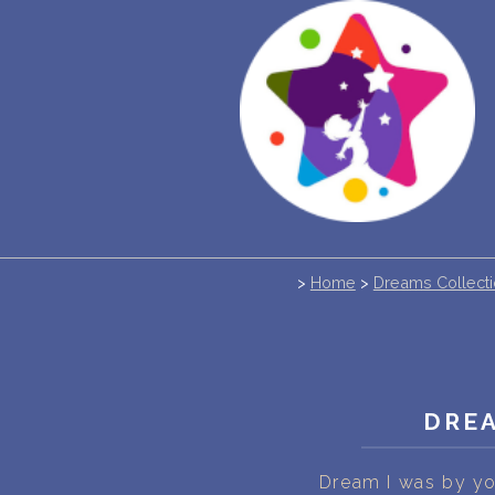
>
Home
>
Dreams Collect
DREA
Dream I was by yo