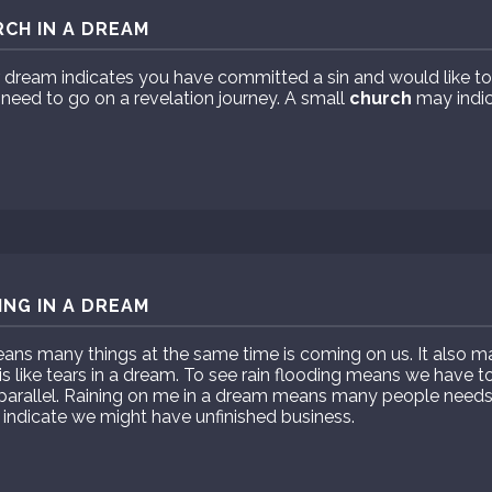
CH IN A DREAM
 dream indicates you have committed a sin and would like to
need to go on a revelation journey. A small
church
may indic
ING IN A DREAM
ans many things at the same time is coming on us. It also m
 is like tears in a dream. To see rain flooding means we have 
 parallel. Raining on me in a dream means many people need
ndicate we might have unfinished business.