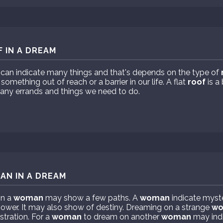
 IN A DREAM
can indicate many things and that's depends on the type of
mething out of reach or a barrier in our life. A flat
roof
is a 
any errands and things we need to do.
AN IN A DREAM
on a
woman
may show a few paths. A
woman
indicate myst
power. It may also show of destiny. Dreaming on a strange
w
stration. For a
woman
to dream on another
woman
may ind