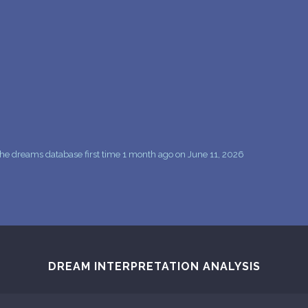
he dreams database first time 1 month ago on June 11, 2026
DREAM INTERPRETATION ANALYSIS