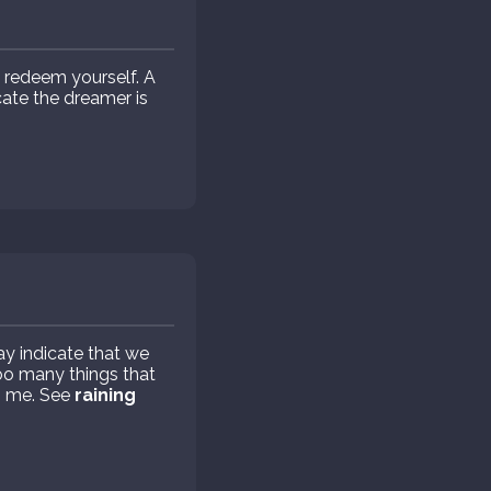
 redeem yourself. A
ate the dreamer is
ay indicate that we
too many things that
s me. See
raining