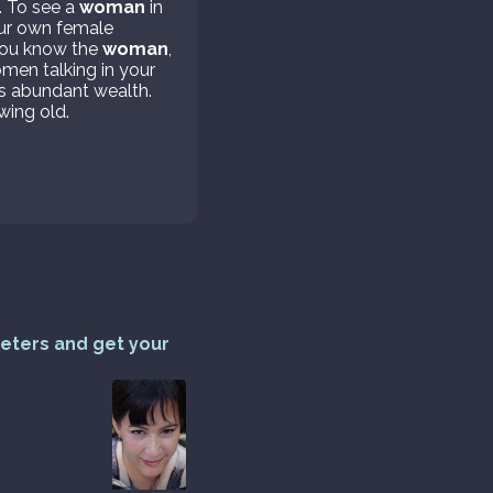
. To see a
woman
in
your own female
 you know the
woman
,
omen talking in your
s abundant wealth.
wing old.
reters and get your