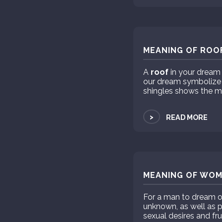
MEANING OF ROOF
A
roof
in your dream 
our dream symbolize so
shingles shows the m
>
READ MORE
MEANING OF WOM
For a man to dream 
unknown, as well as 
sexual desires and fru