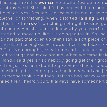
PERSONAL DREAM INTERPRETATION
ll asleep then this
woman
vere wife Desiree from
t of my hand. She said I fell asleep with them and 
ABOUT US
he place. Next Desiree Henisha and i were in the be
cleaner or something) when it started
raining
. Des
't just fix the
roof
something not right. Desiree go
PRIVACY POLICY
 But curious Henisha want to know why your
roof
lea
started to move up like it is going to fall in. So I 
TERMS OF USAGE
a little part that open up then I saw a soft piece of
ing else then a glass windows. Then I said Sean re
22
f
? Then you brought jezzy to me and I took her out
arted to laugh and move around. When we came insi
r hand. I said yes sir somebody going get their gro
o tree just as I am about to go a whole line of pe
 plastic bag first. A girl put a bag in my hand and j
 someone took it but then I felt the bag heavy whe
smiled then I heard you will always have someone w