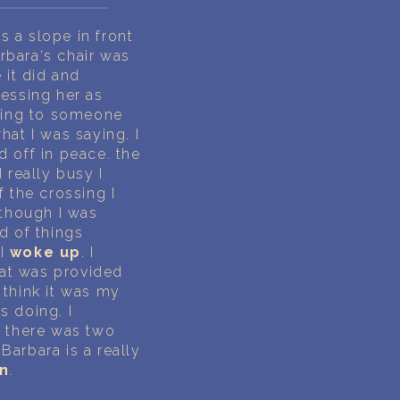
 a slope in front
rbara‘s chair was
 it did and
ressing her as
king to someone
hat I was saying. I
d off in peace. the
 really busy I
the crossing I
 though I was
d of things
 I
woke up
. I
hat was provided
 think it was my
s doing. I
d there was two
Barbara is a really
n
.