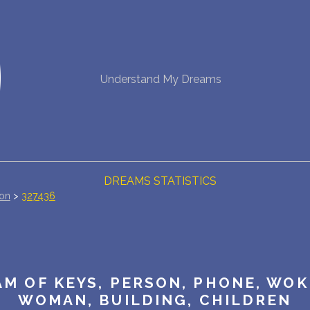
NEW DREAM INTERPRETATION
Understand My Dreams
YOUR DREAMS DIARY (0)
DREAM SYMBOLS DICTIONARY
DREAMS COLLECTION
DREAMS STATISTICS
ion
>
327436
COMMON DREAMS
BUY THE DREAM DATABASE
$
M OF KEYS, PERSON, PHONE, WOK
FAQ
WOMAN, BUILDING, CHILDREN