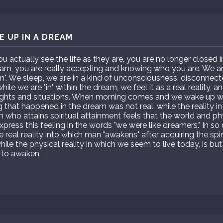
 UP IN A DREAM
actually see the life as they are, you are no longer closed 
m, you are really accepting and knowing who you are. We are 
am". We sleep, we are in a kind of unconsciousness, disconnect
ile we are "in" within the dream, we feel it as a real reality, 
ghts and situations. When morning comes and we wake up we
g that happened in the dream was not real, while the reality in
son who attains spiritual attainment feels that the world and ph
xpress this feeling in the words "we were like dreamers." In s
he real reality into which man "awakens" after acquiring the spir
hile the physical reality in which we seem to live today, is 
 to awaken.