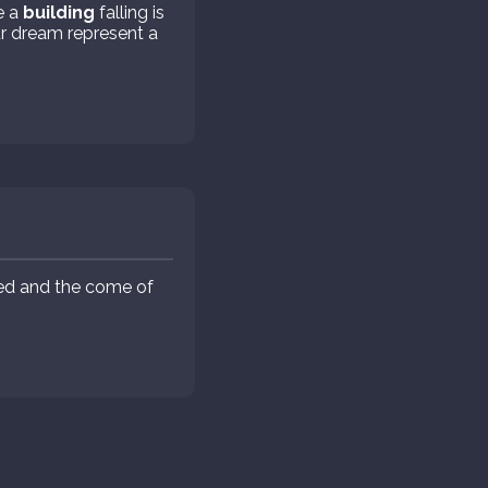
e a
building
falling is
r dream represent a
eed and the come of