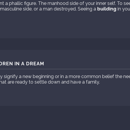
t a phallic figure. The manhood side of your inner self. To se
 masculine side, or a man destroyed. Seeing a
building
in you
DREN IN A DREAM
ay signify a new beginning or in a more common belief the n
hat are ready to settle down and have a family.