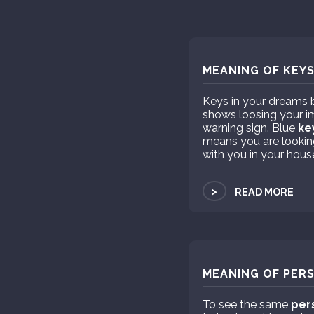
MEANING OF KEYS
Keys in your dreams b
shows loosing your i
warning sign. Blue
ke
means you are looking 
with you in your hous
>
READ MORE
MEANING OF PERS
To see the same
per