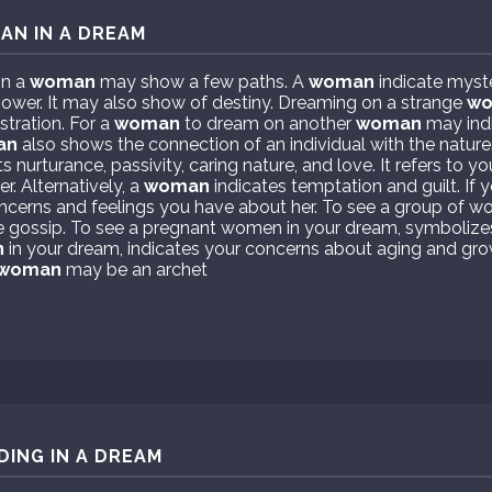
AN IN A DREAM
on a
woman
may show a few paths. A
woman
indicate myst
power. It may also show of destiny. Dreaming on a strange
w
stration. For a
woman
to dream on another
woman
may ind
an
also shows the connection of an individual with the nature
 nurturance, passivity, caring nature, and love. It refers to 
r. Alternatively, a
woman
indicates temptation and guilt. If
oncerns and feelings you have about her. To see a group of w
e gossip. To see a pregnant women in your dream, symbolize
n
in your dream, indicates your concerns about aging and gro
woman
may be an archet
DING IN A DREAM