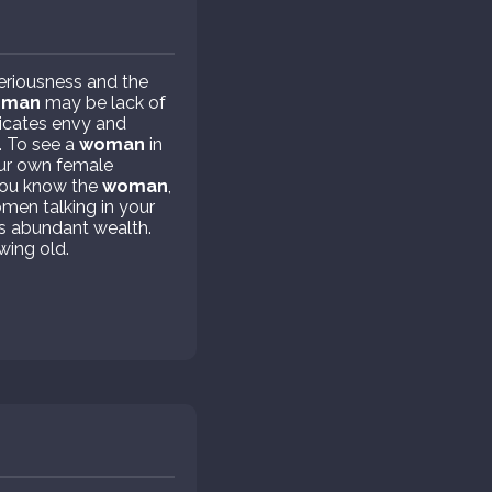
eriousness and the
oman
may be lack of
icates envy and
. To see a
woman
in
your own female
 you know the
woman
,
omen talking in your
s abundant wealth.
wing old.