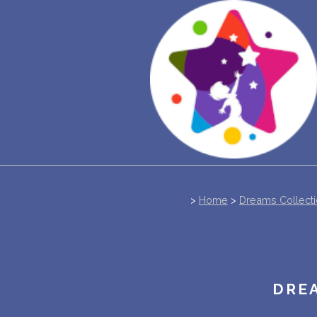
>
Home
>
Dreams Collect
DREA