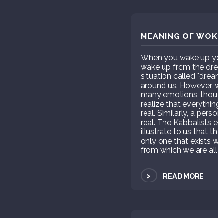
MEANING OF WOKE
When you wake up you 
wake up from the drea
situation called "dre
around us. However, wh
many emotions, thou
realize that everythin
real. Similarly, a per
real. The Kabbalists e
illustrate to us that t
only one that exists w
from which we are all
>
READ MORE