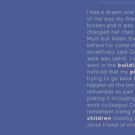
I had a dream and 
of me was my frie
broken and it was 
changed her chair.
Mum but Adam then
before for some re
assertively said G
walk was uphill. I
went in the
build
noticed that my
p
trying to go back 
happen all the ti
remember as part 
plating it includi
work colleague Cor
remember being in 
children
looking a
close friend of m