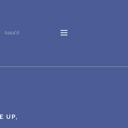
basa"d
E UP,