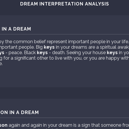
DREAM INTERPRETATION ANALYSIS
 IN A DREAM
y the common belief represent important people in your life
mportant people. Big
keys
in your dreams are a spiritual awa
ys
- peace. Black
keys
- death. Seeing your house
keys
in yo
for a significant other to live with you, or you are happy with
e.
ON IN A DREAM
son
again and again in your dream is a sign that someone fro