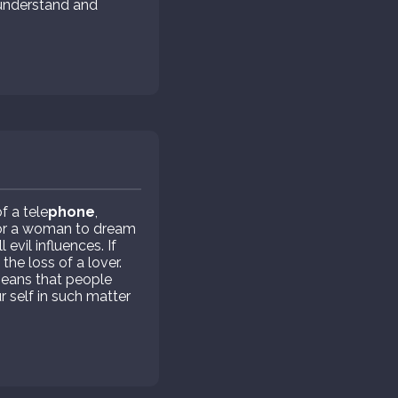
o understand and
 a tele
phone
,
 For a woman to dream
evil influences. If
the loss of a lover.
means that people
r self in such matter