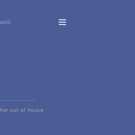
sa"d
 her out of house