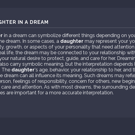
GHTER IN A DREAM
r
in a dream can symbolize different things depending on you
the dream. In some cases, a
daughter
may represent your youn
ty, growth, or aspects of your personality that need attention 
eal life, the dream may be connected to your relationship wit
r your natural desire to protect, guide, and care for her. Dre
also carry symbolic meaning, but the interpretation depends 
. The
daughter
's age, behavior, your relationship to her, an
e dream can all influence its meaning. Such dreams may refle
rson, feelings of responsibility, concern for others, new begin
re care and attention. As with most dreams, the surrounding de
s are important for a more accurate interpretation.