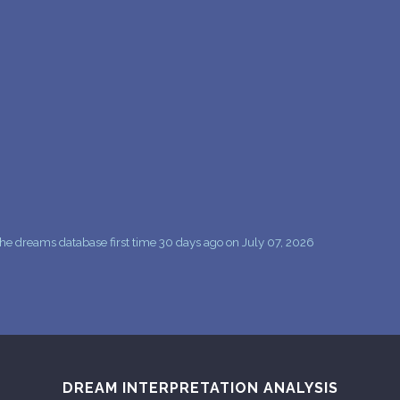
PERSONAL DREAM INTERPRETATION
ABOUT US
PRIVACY POLICY
TERMS OF USAGE
16
he dreams database first time 30 days ago on July 07, 2026
DREAM INTERPRETATION ANALYSIS