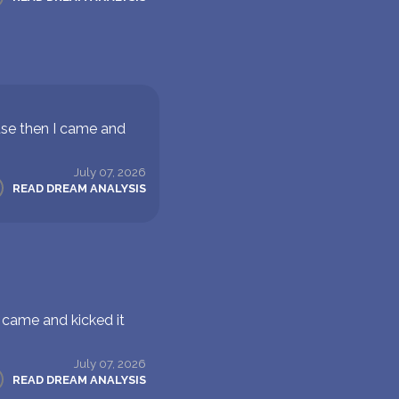
use then I came and
July 07, 2026
READ DREAM ANALYSIS
 came and kicked it
July 07, 2026
READ DREAM ANALYSIS