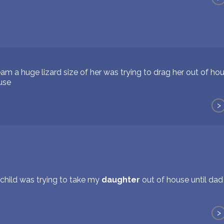
am a huge lizard size of her was trying to drag her out of ho
ouse
>
a child was trying to take my
daughter
out of house until dad
>