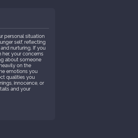
r personal situation
ger self, reflecting
and nurturing. If you
h her, your concerns
aming about someone
heavily on the
d the emotions you
ct qualities you
nings, innocence, or
tails and your