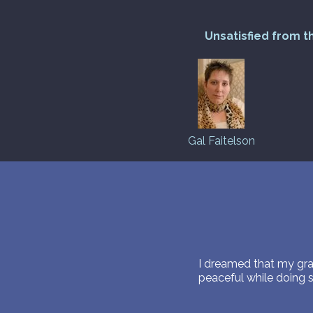
Unsatisfied from t
Gal Faitelson
I dreamed that my gr
peaceful while doing 