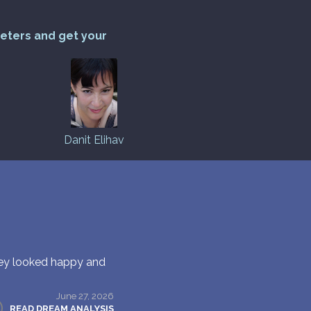
reters and get your
Danit Elihav
hey looked happy and
June 27, 2026
READ DREAM ANALYSIS