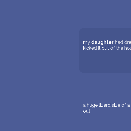
my
daughter
had dre
kicked it out of the h
a huge lizard size of 
out