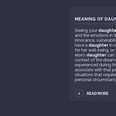
MEANING OF DAU
Seeing your
daughte
and the emotions in 
innocence, vulnerabili
have a
daughter
in r
for her well-being, o
else's
daughter
can 
context of the dream
experienced during th
associate with that pe
situations that requi
personal circumstance
>
READ MORE