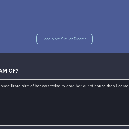
Load More Similar Dreams
AM OF?