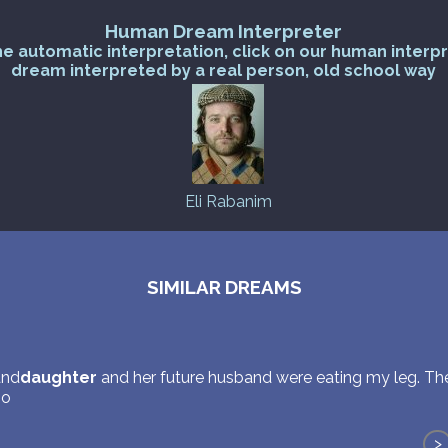
Human Dream Interpreter
he automatic interpretation, click on our human interp
dream interpreted by a real person, old school way
Eli Rabanim
SIMILAR DREAMS
and
daughter
and her future husband were eating my leg. T
so
>