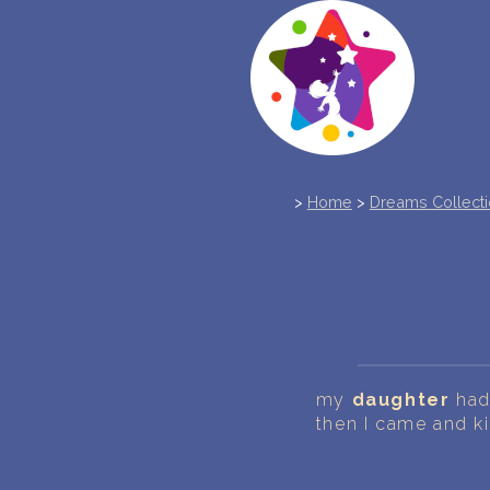
>
Home
>
Dreams Collect
my
daughter
had 
then I came and ki