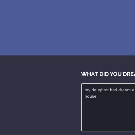
WHAT DID YOU DRE