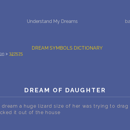
NEW DREAM INTERPRETATION
Understand My Dreams
ba
YOUR DREAMS DIARY (0)
DREAM SYMBOLS DICTIONARY
ion
>
327575
DREAMS COLLECTION
DREAMS STATISTICS
DREAM OF DAUGHTER
COMMON DREAMS
BUY THE DREAM DATABASE
$
dream a huge lizard size of her was trying to drag
cked it out of the house
FAQ