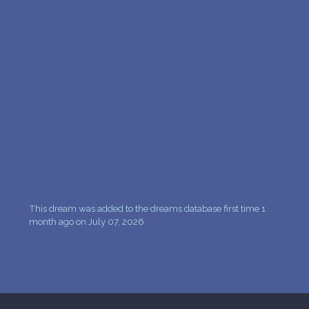
PERSONAL DREAM INTERPRETATION
ABOUT US
PRIVACY POLICY
TERMS OF USAGE
13
This dream was added to the dreams database first time 1
month ago on July 07, 2026