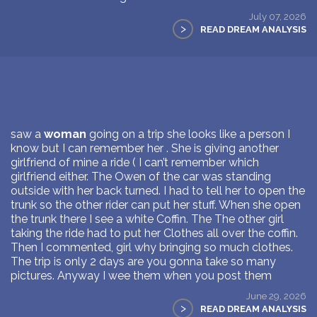
July 07, 2026
>
READ DREAM ANALYSIS
saw a
woman
going on a trip she looks like a person I
know but I can remember her . She is giving another
girlfriend of mine a ride ( I can’t remember which
girlfriend either. The Owen of the car was standing
outside with her back turned. I had to tell her to open the
trunk so the other rider can put her stuff. When she open
the trunk there I see a white Coffin. The The other girl
taking the ride had to put her Clothes all over the coffin.
Then I commented, girl why bringing so much clothes.
The trip is only 2 days are you gonna take so many
pictures. Anyway I wee them when you post them
June 29, 2026
>
READ DREAM ANALYSIS