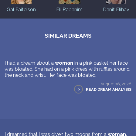
Gal Faitelson
Eli Rabanim
Danit Elihav
SIMILAR DREAMS
I had a dream about a
woman
in a pink casket her face
was bloated. She had on a pink dress with ruffles around
the neck and wrist. Her face was bloated
August 06, 2026
>
READ DREAM ANALYSIS
I dreamed that i was given two moons from a
woman
.