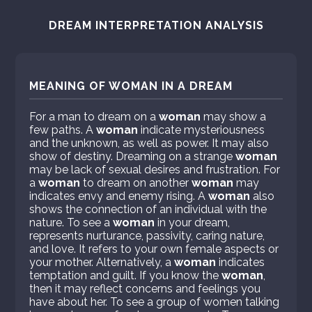
DREAM INTERPRETATION ANALYSIS
MEANING OF WOMAN IN A DREAM
For a man to dream on a
woman
may show a
few paths. A
woman
indicate mysteriousness
and the unknown, as well as power. It may also
show of destiny. Dreaming on a strange
woman
may be lack of sexual desires and frustration. For
a
woman
to dream on another
woman
may
indicates envy and enemy rising. A
woman
also
shows the connection of an individual with the
nature. To see a
woman
in your dream,
represents nurturance, passivity, caring nature,
and love. It refers to your own female aspects or
your mother. Alternatively, a
woman
indicates
temptation and guilt. If you know the
woman
,
then it may reflect concerns and feelings you
have about her. To see a group of women talking