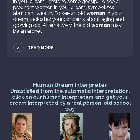
in your dream, refers to some gossip. To see a
pregnant women in your dream, symbolizes
abundant wealth. To see an old
woman
in your
dream, indicates your concerns about aging and
growing old. Alternatively, the old
woman
may
be an archet
>
READ MORE
Human Dream Interpreter
Unsatisfied from the automatic interpretation,
click on our human interpreters and get your
dream interpreted by a real person, old school
way