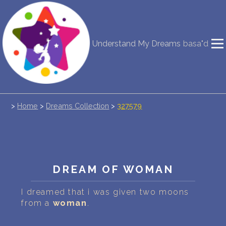
NEW DREAM INTERPRETATION
Understand My Dreams
basa"d
YOUR DREAMS DIARY (0)
DREAM SYMBOLS DICTIONARY
>
Home
>
Dreams Collection
>
327579
DREAMS COLLECTION
DREAMS STATISTICS
COMMON DREAMS
DREAM OF WOMAN
BUY THE DREAM DATABASE
$
I dreamed that i was given two moons
from a
woman
.
FAQ