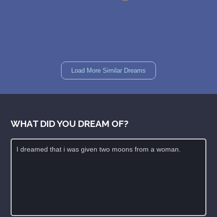
Load More Similar Dreams
WHAT DID YOU DREAM OF?