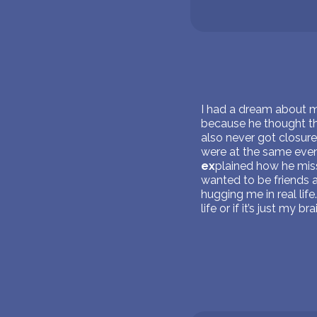
I had a dream about
because he thought tha
also never got closur
were at the same even
ex
plained how he miss
wanted to be friends 
hugging me in real life
life or if it’s just my 