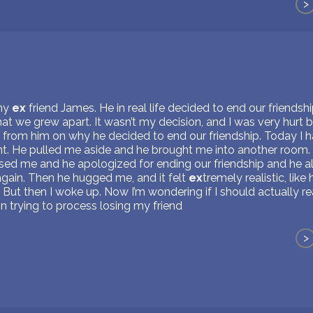
>
 my
ex
friend James. He in real life decided to end our friendsh
t we grew apart. It wasn’t my decision, and I was very hurt by
e from him on why he decided to end our friendship. Today I 
t. He pulled me aside and he brought me into another room. 
ed me and he apologized for ending our friendship and he al
again. Then he hugged me, and it felt
ex
tremely realistic, like
. But then I woke up. Now I’m wondering if I should actually re
brain trying to process losing my friend
>