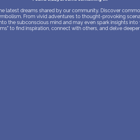
PERSONAL DREAM INTERPRETATION
 the latest dreams shared by our community. Discover common
symbolism. From vivid adventures to thought-provoking scenar
ABOUT US
into the subconscious mind and may even spark insights into
s" to find inspiration, connect with others, and delve deeper 
PRIVACY POLICY
TERMS OF USAGE
14