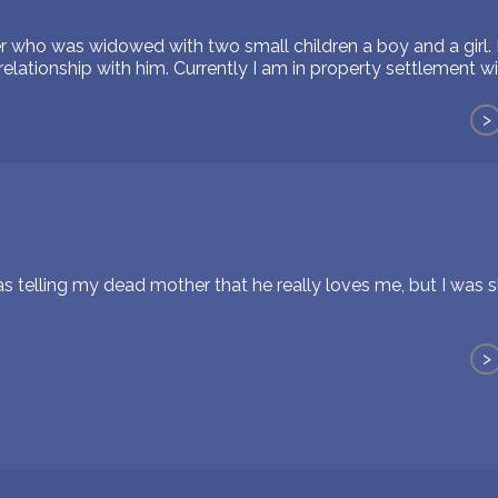
er who was widowed with two small children a boy and a girl.
elationship with him. Currently I am in property settlement w
>
s telling my dead mother that he really loves me, but I was s
>