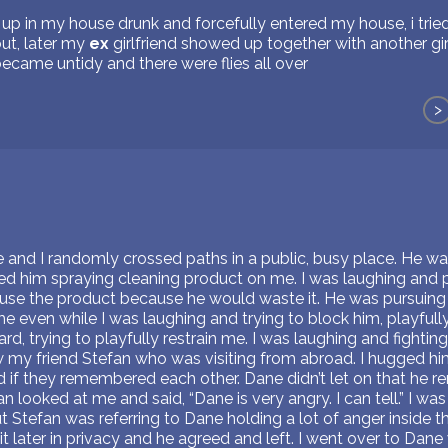
 in my house drunk and forcefully entered my house, i tried 
ut, later my
ex
girlfriend showed up together with another gir
ecame untidy and there were flies all over
>
 and I randomly crossed paths in a public, busy place. He wa
ved him spraying cleaning product on me. I was laughing and 
 use the product because he would waste it. He was pursuing
 even while I was laughing and trying to block him, playfully
d, trying to playfully restrain me. I was laughing and fighting 
w my friend Stefan who was visiting from abroad. I hugged hi
 if they remembered each other. Dane didn’t let on that he
n looked at me and said, “Dane is very angry. I can tell.” I w
tefan was referring to Dane holding a lot of anger inside that
 it later in privacy and he agreed and left. I went over to Dan