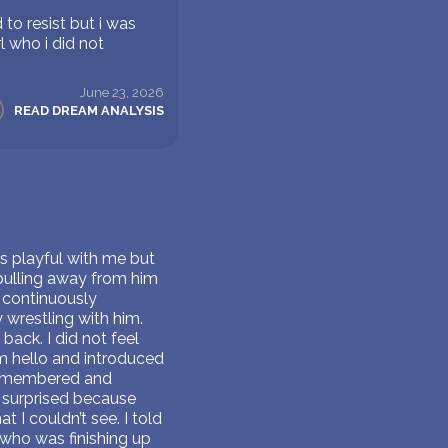
to resist but i was
l who i did not
June 23, 2026
READ DREAM ANALYSIS
s playful with me but
pulling away from him
 continuously
 wrestling with him.
back. I did not feel
m hello and introduced
 remembered and
as surprised because
 I couldn’t see. I told
e who was finishing up