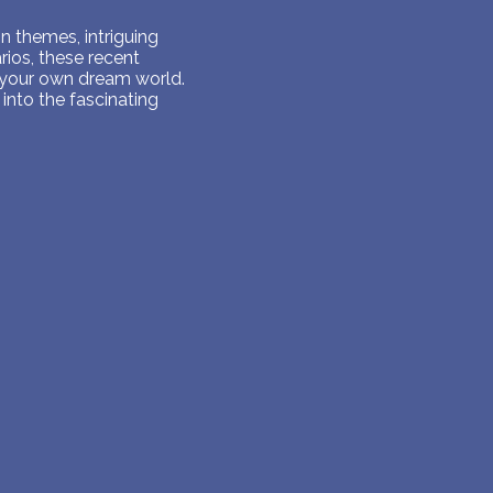
 themes, intriguing
ios, these recent
 your own dream world.
into the fascinating