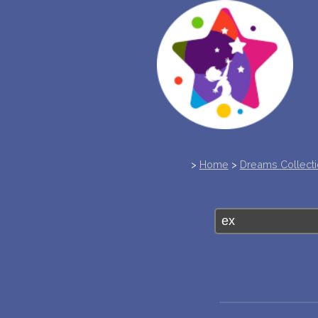
>
Home
>
Dreams Collect