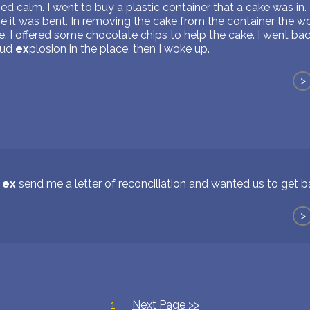
d calm. I went to buy a plastic container that a cake was in. 
se it was bent. In removing the cake from the container the w
ke. I offered some chocolate chips to help the cake. I went b
oud
ex
plosion in the place, then I woke up.
>
y
ex
send me a letter of reconciliation and wanted us to get 
>
1
Next Page >>