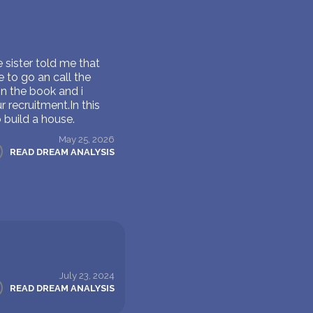
e sister told me that
 to go an call the
on the book and i
 recruitment.In this
 build a house.
May 25, 2026
READ DREAM ANALYSIS
July 23, 2024
READ DREAM ANALYSIS