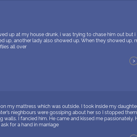
 up at my house drunk, i was trying to chase him out but i c
wed up, another lady also showed up. When they showed up
lies all over
>
ng on my mattress which was outside. I took inside my daught
er’s nieghbours were gossiping about her so I stopped them
 walls. I fancied him. He came and kissed me passionately.
ask for a hand in marriage