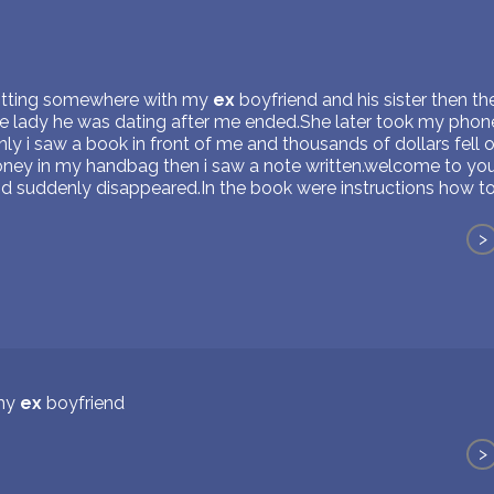
sitting somewhere with my
ex
boyfriend and his sister then th
the lady he was dating after me ended.She later took my phone
ly i saw a book in front of me and thousands of dollars fell 
oney in my handbag then i saw a note written.welcome to your
d suddenly disappeared.In the book were instructions how to
>
 my
ex
boyfriend
>