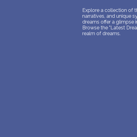
Explore a collection of
narratives, and unique 
dreams offer a glimpse 
Browse the "Latest Dream
realm of dreams.