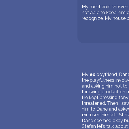
My mechanic showed up
not able to keep him o
recognize. My house b
My
ex
boyfriend, Dane
the playfulness invol
and asking him not to
throwing product on me
He kept pressing forwar
threatened. Then I sa
him to Dane and asked
ex
cused himself. Stefa
Dane seemed okay but S
Stefan let’s talk about