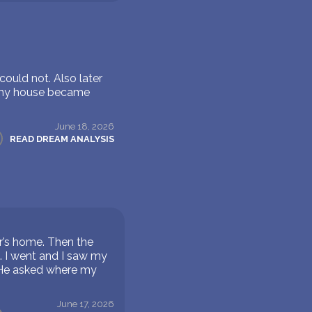
ould not. Also later
, my house became
June 18, 2026
READ DREAM ANALYSIS
er’s home. Then the
. I went and I saw my
 He asked where my
June 17, 2026