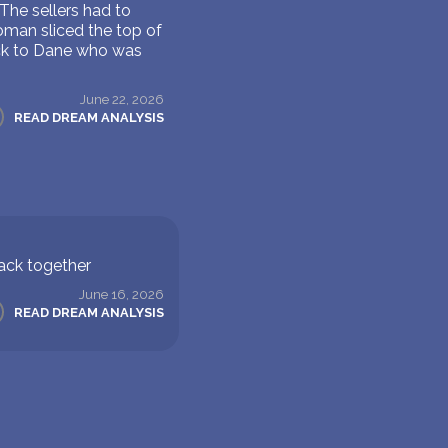
The sellers had to
oman sliced the top of
ack to Dane who was
June 22, 2026
READ DREAM ANALYSIS
back together
June 16, 2026
READ DREAM ANALYSIS