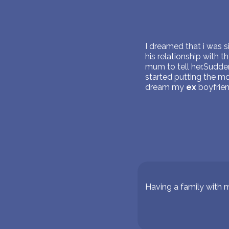
I dreamed that i was 
his relationship with 
mum to tell her.Sudden
started putting the m
dream my
ex
boyfrien
Having a family with