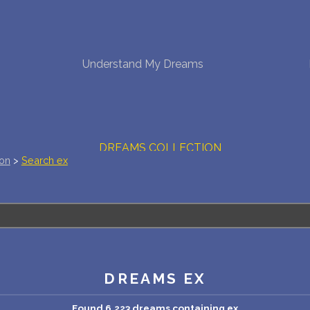
NEW DREAM INTERPRETATION
Understand My Dreams
YOUR DREAMS DIARY (0)
DREAM SYMBOLS DICTIONARY
DREAMS COLLECTION
ion
>
Search ex
DREAMS STATISTICS
COMMON DREAMS
BUY THE DREAM DATABASE
$
DREAMS EX
FAQ
Found 6,223 dreams containing ex