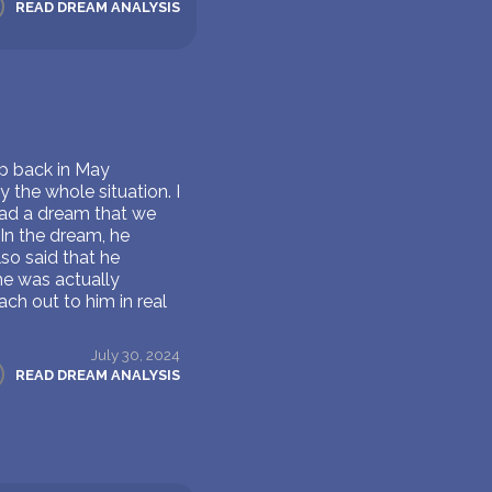
READ DREAM ANALYSIS
ip back in May
 the whole situation. I
had a dream that we
In the dream, he
so said that he
 he was actually
ach out to him in real
July 30, 2024
READ DREAM ANALYSIS