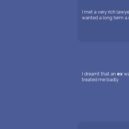
I met a very rich lawy
wanted a long term a r
I dreamt that an
ex
wa
treated me badly