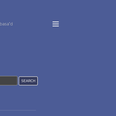
basa"d