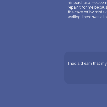
his purchase. He seeme
repair it for me becau
the cake off by mista
waiting, there was a l
I had a dream that m