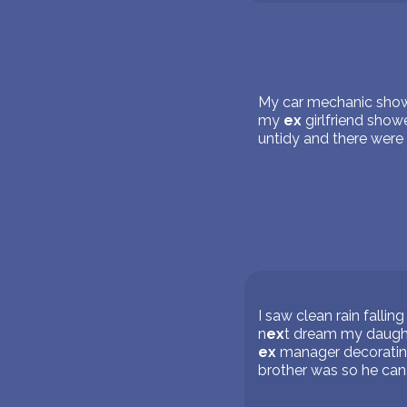
My car mechanic showed
my
ex
girlfriend sho
untidy and there were f
I saw clean rain falli
n
ex
t dream my daught
ex
manager decorating
brother was so he can 