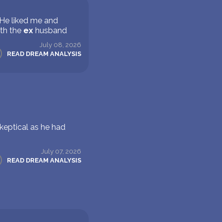
 He liked me and
ith the
ex
husband
July 08, 2026
READ DREAM ANALYSIS
keptical as he had
July 07, 2026
READ DREAM ANALYSIS