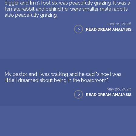
bigger and I’m 5 foot six was peacefully grazing. It was a
female rabbit and behind her were smaller male rabbits
also peacefully grazing.
June 11, 2026
>
READ DREAM ANALYSIS
My pastor and I was walking and he said "since I was
little I dreamed about being in the boardroom."
May 26, 2026
>
READ DREAM ANALYSIS