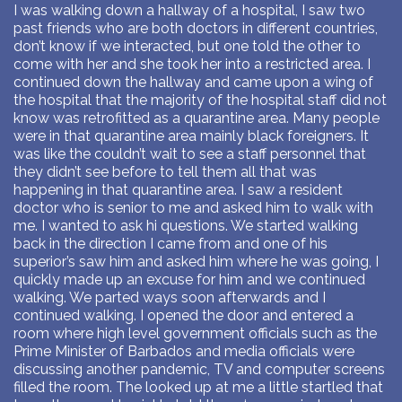
I was walking down a hallway of a hospital, I saw two
past friends who are both doctors in different countries,
don’t know if we interacted, but one told the other to
come with her and she took her into a restricted area. I
continued down the hallway and came upon a wing of
the hospital that the majority of the hospital staff did not
know was retrofitted as a quarantine area. Many people
were in that quarantine area mainly black foreigners. It
was like the couldn’t wait to see a staff personnel that
they didn’t see before to tell them all that was
happening in that quarantine area. I saw a resident
doctor who is senior to me and asked him to walk with
me. I wanted to ask hi questions. We started walking
back in the direction I came from and one of his
superior’s saw him and asked him where he was going, I
quickly made up an excuse for him and we continued
walking. We parted ways soon afterwards and I
continued walking. I opened the door and entered a
room where high level government officials such as the
Prime Minister of Barbados and media officials were
discussing another pandemic, TV and computer screens
filled the room. The looked up at me a little startled that