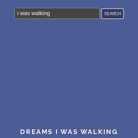
PERSONAL DREAM INTERPRETATION
ABOUT US
PRIVACY POLICY
TERMS OF USAGE
21
DREAMS I WAS WALKING