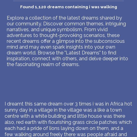
Found 1,120 dreams containing i was walking
Explore a collection of the latest dreams shared by
our community. Discover common themes, intriguing
narratives, and unique symbolism. From vivid
adventures to thought-provoking scenarios, these
recent dreams offer a glimpse into the subconscious
mind and may even spark insights into your own
dream world. Browse the "Latest Dreams" to find
inspiration, connect with others, and delve deeper into
the fascinating realm of dreams.
I dreamt this same dream over 3 times i was in Africa hot
sunny day in a village in the village was a like a town
centre with a white building and little house was there
also, red earth with flourishing grass circle patches which
each had a pride of lions laying down on them, and a
few walking around freely there was people afraid and