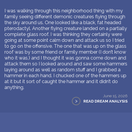
I was walking through this neighborhood thing with my
family seeing different demonic creatures flying through
the sky around us. One looked like a black, fat headed
pterodactyl. Another flying creature landed on a partially
complete glass roof. I was thinking they certainly were
going at some point calm down and attack us so I tried
to go on the offensive. The one that was up on the glass
roof was by some friend or family member (I don’t know
who it was,) and I thought it was gonna come down and
attack them so I looked around and saw some hammers
laying around as well as random stuff and I grabbed a
hammer in each hand. I chucked one of the hammers up
at it but it sort of caught the hammer and it didn’t do
anything.
June 15, 2026
>
READ DREAM ANALYSIS