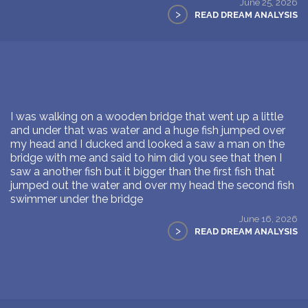
June 25, 2026
>
READ DREAM ANALYSIS
I was walking on a wooden bridge that went up a little
and under that was water and a huge fish jumped over
my head and I ducked and looked a saw a man on the
bridge with me and said to him did you see that then I
saw a another fish but it bigger than the first fish that
jumped out the water and over my head the second fish
swimmer under the bridge
June 16, 2026
>
READ DREAM ANALYSIS