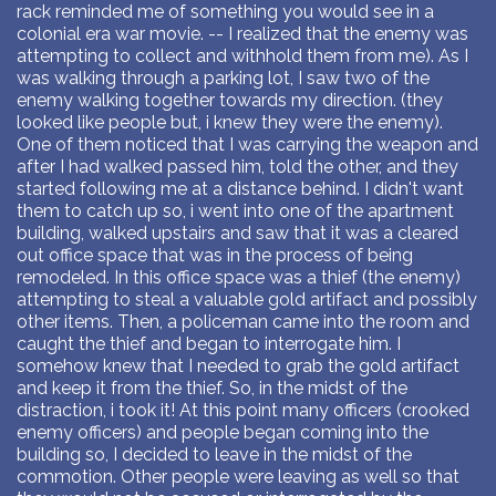
rack reminded me of something you would see in a
colonial era war movie. -- I realized that the enemy was
attempting to collect and withhold them from me). As I
was walking through a parking lot, I saw two of the
enemy walking together towards my direction. (they
looked like people but, i knew they were the enemy).
One of them noticed that I was carrying the weapon and
after I had walked passed him, told the other, and they
started following me at a distance behind. I didn't want
them to catch up so, i went into one of the apartment
building, walked upstairs and saw that it was a cleared
out office space that was in the process of being
remodeled. In this office space was a thief (the enemy)
attempting to steal a valuable gold artifact and possibly
other items. Then, a policeman came into the room and
caught the thief and began to interrogate him. I
somehow knew that I needed to grab the gold artifact
and keep it from the thief. So, in the midst of the
distraction, i took it! At this point many officers (crooked
enemy officers) and people began coming into the
building so, I decided to leave in the midst of the
commotion. Other people were leaving as well so that