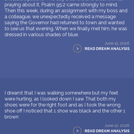
praying about it, Psalm 95:2 came strongly to mind.
Then this week, during an assignment with my boss and
a colleague, we unexpectedly received a message
saying the Governor had returned to town and wanted
to see us that evening. When we finally met him, he was
dressed in various shades of blue.
June 15, 2026
>
READ DREAM ANALYSIS
I dreamt that I was walking somewhere but my feet
were hurting, as I looked down I saw That both my
shoes were for the right foot and as I took the wrong
shoe off I noticed that 1 shoe was black and the other 1
brown
June 12, 2026
>
READ DREAM ANALYSIS