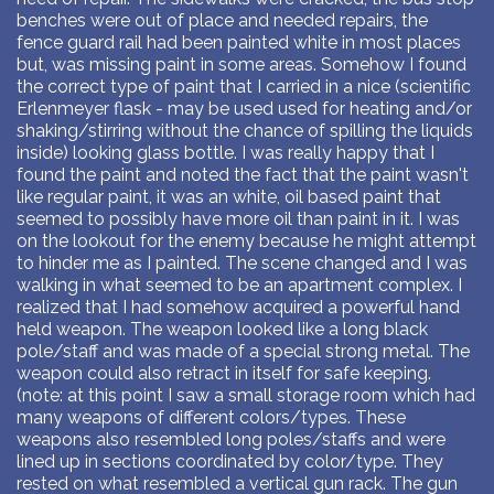
benches were out of place and needed repairs, the
fence guard rail had been painted white in most places
but, was missing paint in some areas. Somehow I found
the correct type of paint that I carried in a nice (scientific
Erlenmeyer flask - may be used used for heating and/or
shaking/stirring without the chance of spilling the liquids
inside) looking glass bottle. I was really happy that I
found the paint and noted the fact that the paint wasn't
like regular paint, it was an white, oil based paint that
seemed to possibly have more oil than paint in it. I was
on the lookout for the enemy because he might attempt
to hinder me as I painted. The scene changed and I was
walking in what seemed to be an apartment complex. I
realized that I had somehow acquired a powerful hand
held weapon. The weapon looked like a long black
pole/staff and was made of a special strong metal. The
weapon could also retract in itself for safe keeping.
(note: at this point I saw a small storage room which had
many weapons of different colors/types. These
weapons also resembled long poles/staffs and were
lined up in sections coordinated by color/type. They
rested on what resembled a vertical gun rack. The gun