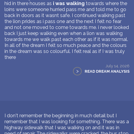
hid in there houses as
i was walking
towards where the
loins were someone hurried pass me and told me to go
back in doors as it wasnt safe. I continued walking past
the lion prides as i pass one and the next I felt no fear
and not one moved to come towards me. i never looked
back I just keep walking even when a lion was walking
towards me we walk past each other as if it was normal.
In all of the dream I felt so much peace and the colours
in the dream was so colourful. I felt real as if I was truly
there
July 14, 2026
>
READ DREAM ANALYSIS
I don't remember the beginning in much detail but I
remember that I was looking for something. There was a
highway sidewalk that I was walking on and it was in
need of repair. The sidewalks were cracked, the bus stop