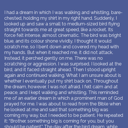
I had a dream in which I was walking and whistling, bare-
chested, holding my shirt in my right hand. Suddenly, I
looked up and saw a small to medium-sized bird flying
straight towards me at great speed, like a rocket. Its
force felt intense, almost cinematic. The bird was bright
blue, and its colour shone vividly. I thought it would
scratch me, so I bent down and covered my head with
my hands. But when it reached me, it did not attack.
Instead, it perched gently on me. There was no
scratching or aggression. I was surprised. I looked at the
bird, and it faced straight ahead. Then I stood upright
again and continued walking. What I am unsure about is
whether I eventually put my shirt back on. Throughout
the dream, however, I was not afraid. I felt calm and at
peace, and I kept walking and whistling. This reminded
me of an earlier dream in which a prominent man of God
prayed for me. I was about to read from the Bible when
he looked at me and said that something big was
coming my way, but I needed to be patient. He repeated
it: “Brother, something big is coming for you, but you
should be patient.” The day after the bird dream, while