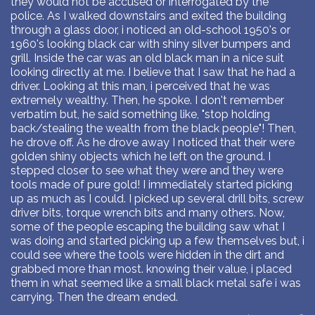
they would not be accused or interrogated by the
police. As I walked downstairs and exited the building
through a glass door, i noticed an old-school 1950's or
1960's looking black car with shiny silver bumpers and
grill. Inside the car was an old black man in a nice suit
looking directly at me. I believe that I saw that he had a
driver. Looking at this man, i perceived that he was
extremely wealthy. Then, he spoke. I don't remember
verbatim but, he said something like, "stop holding
back/stealing the wealth from the black people"! Then,
he drove off. As he drove away I noticed that their were
golden shiny objects which he left on the ground. I
stepped closer to see what they were and they were
tools made of pure gold! I immediately started picking
up as much as I could. I picked up several drill bits, screw
driver bits, torque wrench bits and many others. Now,
some of the people escaping the building saw what I
was doing and started picking up a few themselves but, i
could see where the tools were hidden in the dirt and
grabbed more than most. knowing their value, i placed
them in what seemed like a small black metal safe i was
carrying. Then the dream ended.