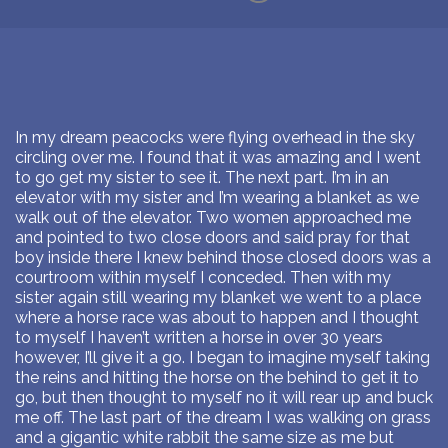
In my dream peacocks were flying overhead in the sky
circling over me. I found that it was amazing and I went
to go get my sister to see it. The next part. I’m in an
elevator with my sister and I’m wearing a blanket as we
walk out of the elevator. Two women approached me
and pointed to two close doors and said pray for that
boy inside there I knew behind those closed doors was a
courtroom within myself I conceded. Then with my
sister again still wearing my blanket we went to a place
where a horse race was about to happen and I thought
to myself I haven’t written a horse in over 30 years
however, I’ll give it a go. I began to imagine myself taking
the reins and hitting the horse on the behind to get it to
go, but then thought to myself no it will rear up and buck
me off. The last part of the dream I was walking on grass
and a gigantic white rabbit the same size as me but