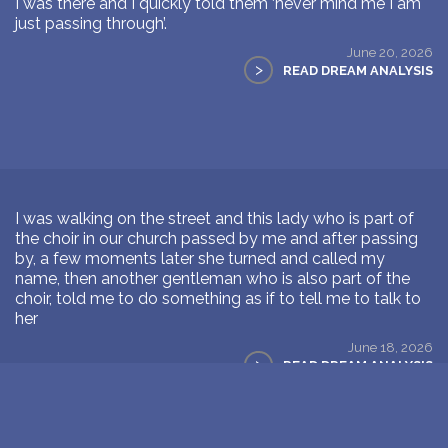
I was there and I quickly told them ‘never mind me I am
just passing through’.
June 20, 2026
>
READ DREAM ANALYSIS
I was walking on the street and this lady who is part of
the choir in our church passed by me and after passing
by, a few moments later she turned and called my
name, then another gentleman who is also part of the
choir, told me to do something as if to tell me to talk to
her
June 18, 2026
>
READ DREAM ANALYSIS