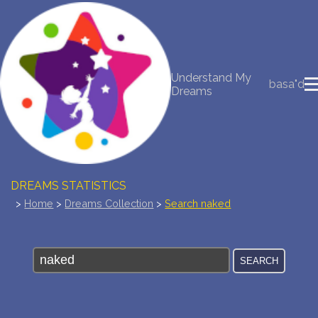
NEW DREAM INTERPRETATION
Understand My
YOUR DREAMS DIARY (0)
basa"d
Dreams
DREAM SYMBOLS DICTIONARY
DREAMS COLLECTION
DREAMS STATISTICS
>
Home
>
Dreams Collection
>
Search naked
COMMON DREAMS
BUY THE DREAM DATABASE
$
FAQ