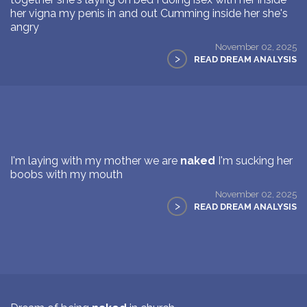
her vigna my penis in and out Cumming inside her she's
angry
November 02, 2025
>
READ DREAM ANALYSIS
I'm laying with my mother we are
naked
I'm sucking her
boobs with my mouth
November 02, 2025
>
READ DREAM ANALYSIS