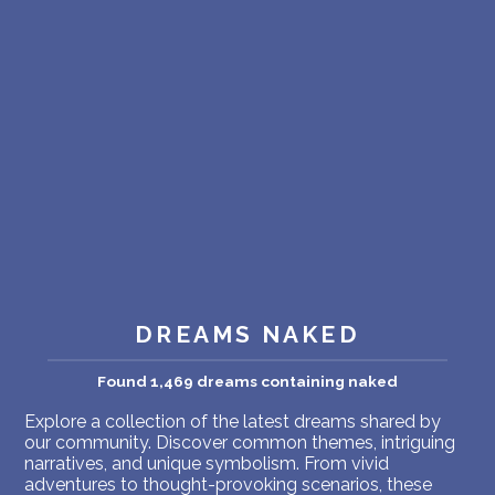
PERSONAL DREAM INTERPRETATION
ABOUT US
PRIVACY POLICY
TERMS OF USAGE
18
DREAMS NAKED
Found 1,469 dreams containing naked
Explore a collection of the latest dreams shared by
our community. Discover common themes, intriguing
narratives, and unique symbolism. From vivid
adventures to thought-provoking scenarios, these