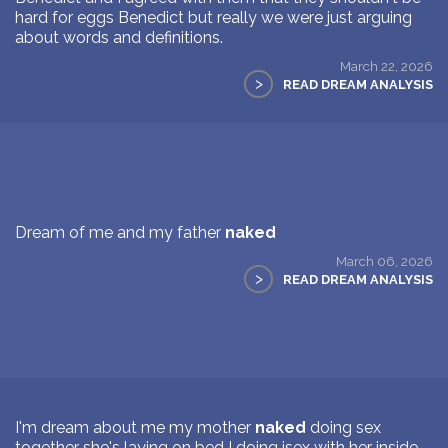
hard for eggs Benedict but really we were just arguing
about words and definitions.
March 22, 2026
>
READ DREAM ANALYSIS
Dream of me and my father
naked
March 06, 2026
>
READ DREAM ANALYSIS
I'm dream about me my mother
naked
doing sex
together she's laying on bed I doing isex with her inside