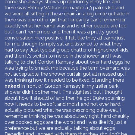
come she always shows up randomly in my life. and
there was Britney Watson or maybe a 3 palms kid and
we were all sitting in these chairs in a big circle outside in
there was one other girl that I knew by can't remember
exactly what her name was and is other people are too
but I can't remember and then it was a pretty good
conversation nice positive. It felt like they all came just
for me, though I simply sat and listened to what they
had to say. Just typical group chatter of highschool kids.
and then it's switch to me be in the shower and I was
talking to chef Gordon Ramsay about over hard eggs he
waa trying to smack me because the term overhard was
not acceptable, the shower curtain got all messed up, I
was thinking how it needed to be fixed. Standing there
naked
In front of Gordon Ramsey in my trailer park
shower didnt bother me I. The slightest, but I thought
about how it should of and then he got Duke splaining
how it needs to be soft and moist and not over hard, I
actually pictured what he was describing quite well, I
remember thinking he was absolutely right, hard chaukly
over cooked eggs are the worst and I was like it's just a
preference but we are actually talking about eggs
Benedict and I agreed with them that they shouldn't be