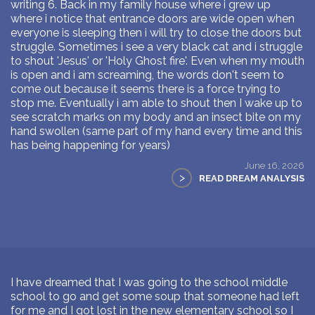
writing 6. Back in my family house where i grew up
where i notice that entrance doors are wide open when
everyone is sleeping then i will try to close the doors but
struggle. Sometimes i see a very black cat and i struggle
to shout 'Jesus' or 'Holy Ghost fire'. Even when my mouth
is open and i am screaming, the words don't seem to
come out because it seems there is a force trying to
stop me. Eventually i am able to shout then I wake up to
see scratch marks on my body and an insect bite on my
hand swollen (same part of my hand every time and this
has being happening for years)
June 16, 2026
>
READ DREAM ANALYSIS
I have dreamed that I was going to the school middle
school to go and get some soup that someone had left
for me and I got lost in the new elementary school so I