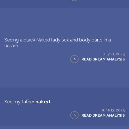
Seeing a black Naked lady sex and body parts in a
dream
July 21, 2025
>
READ DREAM ANALYSIS
See my father
naked
June 13, 2025
>
READ DREAM ANALYSIS