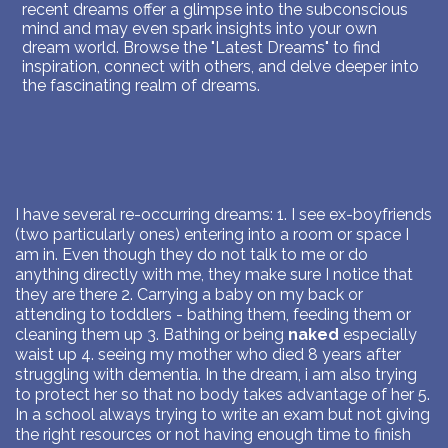
recent dreams offer a glimpse into the subconscious
mind and may even spark insights into your own
dream world. Browse the "Latest Dreams" to find
inspiration, connect with others, and delve deeper into
the fascinating realm of dreams.
I have several re-occurring dreams: 1. I see ex-boyfriends
(two particularly ones) entering into a room or space I
am in. Even though they do not talk to me or do
anything directly with me, they make sure I notice that
they are there 2. Carrying a baby on my back or
attending to toddlers - bathing them, feeding them or
cleaning them up 3. Bathing or being
naked
especially
waist up 4. seeing my mother who died 8 years after
struggling with dementia. In the dream, i am also trying
to protect her so that no body takes advantage of her 5.
In a school always trying to write an exam but not giving
the right resources or not having enough time to finish