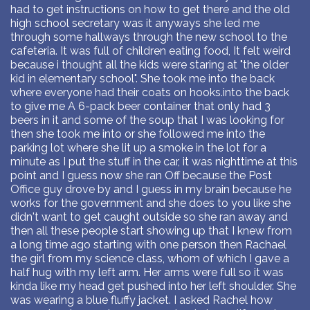
had to get instructions on how to get there and the old
high school secretary was it anyways she led me
through some hallways through the new school to the
cafeteria. It was full of children eating food, It felt weird
because i thought all the kids were staring at "the older
kid in elementary school". She took me into the back
where everyone had their coats on hooks.into the back
to give me A 6-pack beer container that only had 3
beers in it and some of the soup that I was looking for
then she took me into or she followed me into the
parking lot where she lit up a smoke in the lot for a
minute as I put the stuff in the car, it was nighttime at this
point and I guess now she ran Off because the Post
Office guy drove by and I guess in my brain because he
works for the government and she does to you like she
didn't want to get caught outside so she ran away and
then all these people start showing up that I knew from
a long time ago starting with one person then Rachael
the girl from my science class, whom of which I gave a
half hug with my left arm. Her arms were full so it was
kinda like my head get pushed into her left shoulder. She
was wearing a blue fluffy jacket. I asked Rachel how