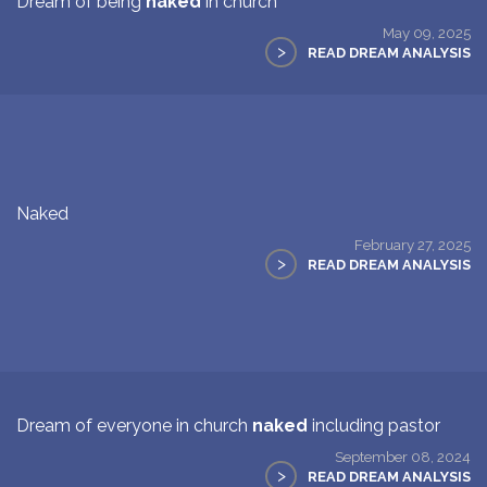
Dream of being
naked
in church
May 09, 2025
>
READ DREAM ANALYSIS
Naked
February 27, 2025
>
READ DREAM ANALYSIS
Dream of everyone in church
naked
including pastor
September 08, 2024
>
READ DREAM ANALYSIS