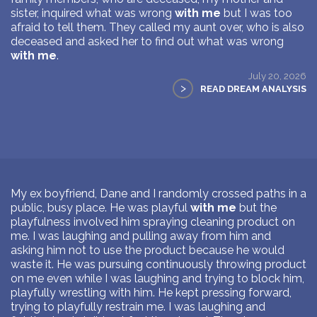
sister, inquired what was wrong
with me
but I was too
afraid to tell them. They called my aunt over, who is also
deceased and asked her to find out what was wrong
with me
.
July 20, 2026
>
READ DREAM ANALYSIS
My ex boyfriend, Dane and I randomly crossed paths in a
public, busy place. He was playful
with me
but the
playfulness involved him spraying cleaning product on
me. I was laughing and pulling away from him and
asking him not to use the product because he would
waste it. He was pursuing continuously throwing product
on me even while I was laughing and trying to block him,
playfully wrestling with him. He kept pressing forward,
trying to playfully restrain me. I was laughing and