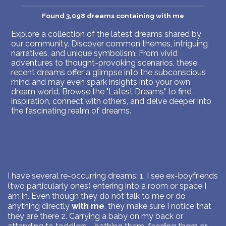
Found 3,098 dreams containing with me
Explore a collection of the latest dreams shared by
our community. Discover common themes, intriguing
narratives, and unique symbolism. From vivid
adventures to thought-provoking scenarios, these
recent dreams offer a glimpse into the subconscious
mind and may even spark insights into your own
dream world. Browse the "Latest Dreams" to find
inspiration, connect with others, and delve deeper into
the fascinating realm of dreams.
I have several re-occurring dreams: 1. I see ex-boyfriends
(two particularly ones) entering into a room or space I
am in. Even though they do not talk to me or do
anything directly
with me
, they make sure I notice that
they are there 2. Carrying a baby on my back or