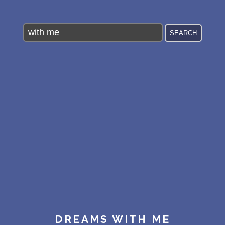
PERSONAL DREAM INTERPRETATION
ABOUT US
PRIVACY POLICY
TERMS OF USAGE
11
DREAMS WITH ME