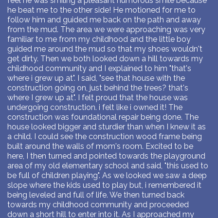
feel he was smiling a pleasant humorous smile because
he beat me to the other side! He motioned for me to
follow him and guided me back on the path and away
from the mud. The area we were approaching was very
familiar to me from my childhood and the little boy
guided me around the mud so that my shoes wouldn't
get dirty. Then we both looked down a hill towards my
childhood community and I explained to him "that's
where i grew up at". I said, "see that house with the
construction going on, just behind the trees? that's
where I grew up at". I felt proud that the house was
undergoing construction. i felt like i owned it! The
construction was foundational repair being done. The
house looked bigger and sturdier than when I knew it as
a child. I could see the construction wood frame being
built around the walls of mom's room. Excited to be
here, I then turned and pointed towards the playground
area of my old elementary school and said, "this used to
be full of children playing". As we looked we saw a deep
slope where the kids used to play but, i remembered it
being leveled and full of life. We then turned back
towards my childhood community and proceeded
down a short hill to enter into it. As I approached my