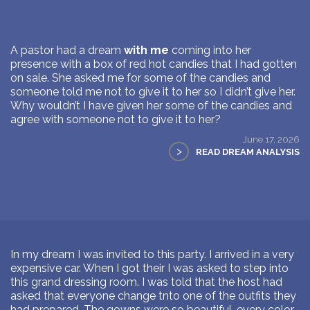
A pastor had a dream
with me
coming into her
presence with a box of red hot candies that I had gotten
on sale. She asked me for some of the candies and
someone told me not to give it to her so I didn’t give her.
Why wouldn’t I have given her some of the candies and
agree with someone not to give it to her?
June 17, 2026
>
READ DREAM ANALYSIS
In my dream I was invited to this party. I arrived in a very
expensive car. When I got their I was asked to step into
this grand dressing room. I was told that the host had
asked that everyone change tnto one of the outfits they
had prepared. The gowns were so beautiful, every color