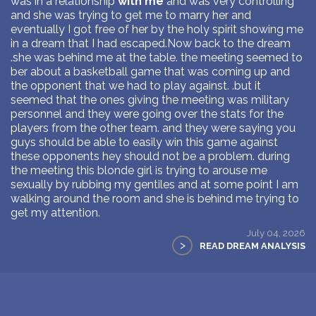
was in a relationship
with me
and was very controlling
and she was trying to get me to marry her and
eventually I got free of her by the holy spirit showing me
in a dream that I had escaped.Now back to the dream
.she was behind me at the table. the meeting seemed to
ber about a basketball game that was coming up and
the opponent that we had to play against. .but it
seemed that the ones giving the meeting was military
personnel and they were going over the stats for the
players from the other team. and they were saying you
guys should be able to easily win this game against
these opponents hey should not be a problem. during
the meeting this blonde girl is trying to arouse me
sexually by rubbing my gentiles and at some point I am
walking around the room and she is behind me trying to
get my attention.
July 04, 2026
>
READ DREAM ANALYSIS