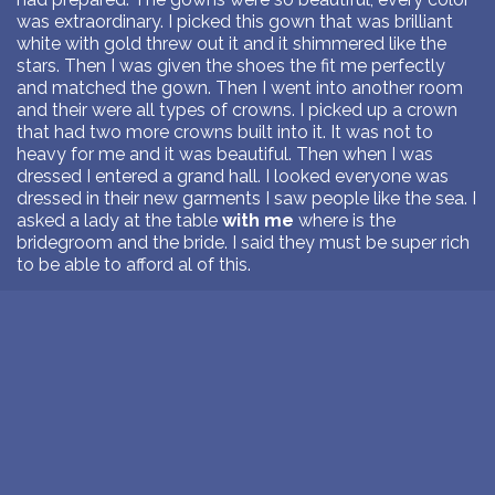
was extraordinary. I picked this gown that was brilliant
white with gold threw out it and it shimmered like the
stars. Then I was given the shoes the fit me perfectly
and matched the gown. Then I went into another room
and their were all types of crowns. I picked up a crown
that had two more crowns built into it. It was not to
heavy for me and it was beautiful. Then when I was
dressed I entered a grand hall. I looked everyone was
dressed in their new garments I saw people like the sea. I
asked a lady at the table
with me
where is the
bridegroom and the bride. I said they must be super rich
to be able to afford al of this.
June 17, 2026
>
READ DREAM ANALYSIS
1
Next Page >>