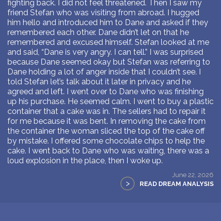
fighting back. I did not feel threatened. Then I saw my
friend Stefan who was visiting from abroad. I hugged
him hello and introduced him to Dane and asked if they
remembered each other. Dane didn’t let on that he
remembered and excused himself. Stefan looked at me
and said, “Dane is very angry. I can tell.” I was surprised
because Dane seemed okay but Stefan was referring to
Dane holding a lot of anger inside that I couldn’t see. I
told Stefan let’s talk about it later in privacy and he
agreed and left. I went over to Dane who was finishing
up his purchase. He seemed calm. I went to buy a plastic
container that a cake was in. The sellers had to repair it
for me because it was bent. In removing the cake from
the container the woman sliced the top of the cake off
by mistake. I offered some chocolate chips to help the
cake. I went back to Dane who was waiting, there was a
loud explosion in the place, then I woke up.
June 22, 2026
>
READ DREAM ANALYSIS