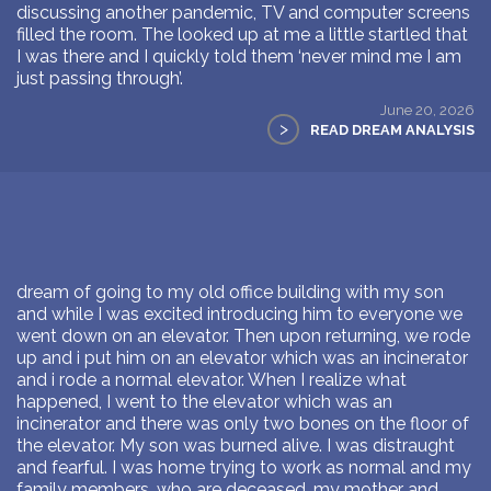
discussing another pandemic, TV and computer screens
filled the room. The looked up at me a little startled that
I was there and I quickly told them ‘never mind me I am
just passing through’.
June 20, 2026
>
READ DREAM ANALYSIS
dream of going to my old office building with my son
and while I was excited introducing him to everyone we
went down on an elevator. Then upon returning, we rode
up and i put him on an elevator which was an incinerator
and i rode a normal elevator. When I realize what
happened, I went to the elevator which was an
incinerator and there was only two bones on the floor of
the elevator. My son was burned alive. I was distraught
and fearful. I was home trying to work as normal and my
family members, who are deceased, my mother and