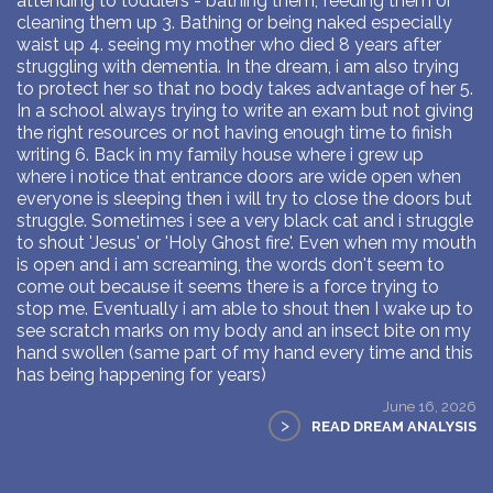
attending to toddlers - bathing them, feeding them or
cleaning them up 3. Bathing or being naked especially
waist up 4. seeing my mother who died 8 years after
struggling with dementia. In the dream, i am also trying
to protect her so that no body takes advantage of her 5.
In a school always trying to write an exam but not giving
the right resources or not having enough time to finish
writing 6. Back in my family house where i grew up
where i notice that entrance doors are wide open when
everyone is sleeping then i will try to close the doors but
struggle. Sometimes i see a very black cat and i struggle
to shout 'Jesus' or 'Holy Ghost fire'. Even when my mouth
is open and i am screaming, the words don't seem to
come out because it seems there is a force trying to
stop me. Eventually i am able to shout then I wake up to
see scratch marks on my body and an insect bite on my
hand swollen (same part of my hand every time and this
has being happening for years)
June 16, 2026
>
READ DREAM ANALYSIS