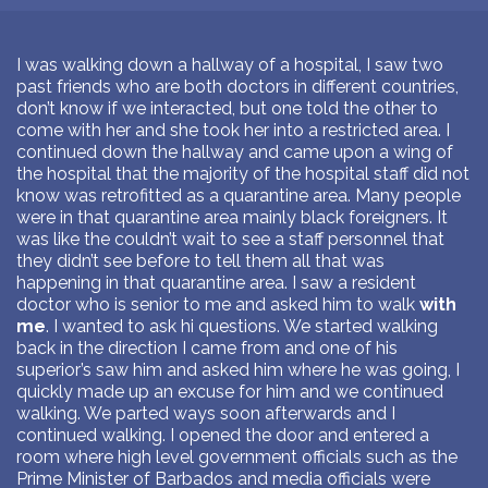
I was walking down a hallway of a hospital, I saw two
past friends who are both doctors in different countries,
don’t know if we interacted, but one told the other to
come with her and she took her into a restricted area. I
continued down the hallway and came upon a wing of
the hospital that the majority of the hospital staff did not
know was retrofitted as a quarantine area. Many people
were in that quarantine area mainly black foreigners. It
was like the couldn’t wait to see a staff personnel that
they didn’t see before to tell them all that was
happening in that quarantine area. I saw a resident
doctor who is senior to me and asked him to walk
with
me
. I wanted to ask hi questions. We started walking
back in the direction I came from and one of his
superior’s saw him and asked him where he was going, I
quickly made up an excuse for him and we continued
walking. We parted ways soon afterwards and I
continued walking. I opened the door and entered a
room where high level government officials such as the
Prime Minister of Barbados and media officials were