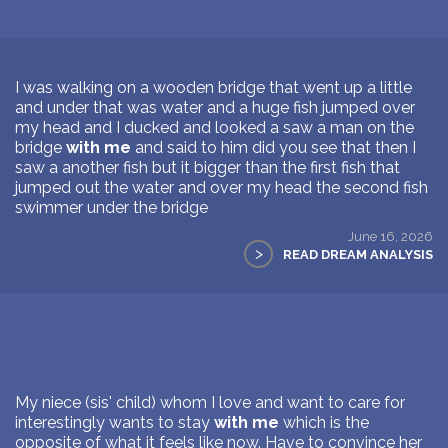
I was walking on a wooden bridge that went up a little
and under that was water and a huge fish jumped over
my head and I ducked and looked a saw a man on the
bridge
with me
and said to him did you see that then I
saw a another fish but it bigger than the first fish that
jumped out the water and over my head the second fish
swimmer under the bridge
June 16, 2026
>
READ DREAM ANALYSIS
My niece (sis' child) whom I love and want to care for
interestingly wants to stay
with me
which is the
opposite of what it feels like now. Have to convince her