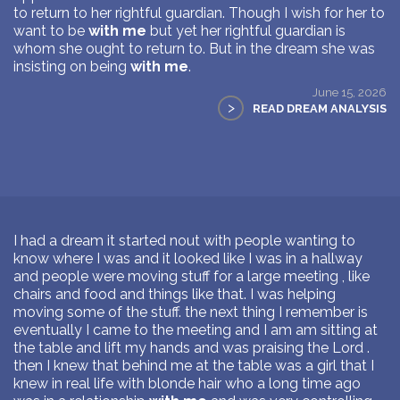
to return to her rightful guardian. Though I wish for her to
want to be
with me
but yet her rightful guardian is
whom she ought to return to. But in the dream she was
insisting on being
with me
.
June 15, 2026
>
READ DREAM ANALYSIS
I had a dream it started nout with people wanting to
know where I was and it looked like I was in a hallway
and people were moving stuff for a large meeting , like
chairs and food and things like that. I was helping
moving some of the stuff. the next thing I remember is
eventually I came to the meeting and I am am sitting at
the table and lift my hands and was praising the Lord .
then I knew that behind me at the table was a girl that I
knew in real life with blonde hair who a long time ago