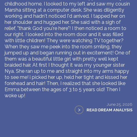
childhood home, I looked to my left and saw my cousin
Marsha sitting at a computer desk. She was diligently
working and hadn't noticed I'd arrived. I tapped her on
her shoulder and hugged her. She said with a sigh of
relief, "thank God you're here"! I then noticed a room to
our right. I looked into the room door and it was filled
with little children! They were watching TV together?
When they saw me peek into the room smiling, they
jumped up and began running out in excitement! One of
them was a beautiful little girl with pretty well kept
braided hair. At first I thought it was my younger sister
Nya. She ran up to me and straight into my arms happy
to see me! i picked her up, held her tight and kissed her
forehead and hair! Then, I realized that she looked like
Emma between the ages of 3 to 5 years old! Then I
woke up!
June 25, 2026
>
READ DREAM ANALYSIS