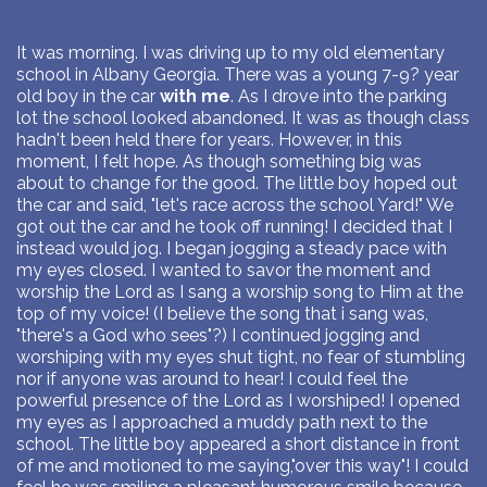
It was morning. I was driving up to my old elementary
school in Albany Georgia. There was a young 7-9? year
old boy in the car
with me
. As I drove into the parking
lot the school looked abandoned. It was as though class
hadn't been held there for years. However, in this
moment, I felt hope. As though something big was
about to change for the good. The little boy hoped out
the car and said, "let's race across the school Yard!" We
got out the car and he took off running! I decided that I
instead would jog. I began jogging a steady pace with
my eyes closed. I wanted to savor the moment and
worship the Lord as I sang a worship song to Him at the
top of my voice! (I believe the song that i sang was,
"there's a God who sees"?) I continued jogging and
worshiping with my eyes shut tight, no fear of stumbling
nor if anyone was around to hear! I could feel the
powerful presence of the Lord as I worshiped! I opened
my eyes as I approached a muddy path next to the
school. The little boy appeared a short distance in front
of me and motioned to me saying,"over this way"! I could