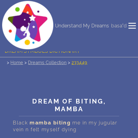
NEW DREAM INTERPRETATION
Understand My Dreams
basa"d
YOUR DREAMS DIARY (0)
DREAM SYMBOLS DICTIONARY
>
Home
>
Dreams Collection
>
233449
DREAMS COLLECTION
DREAMS STATISTICS
COMMON DREAMS
DREAM OF BITING,
MAMBA
BUY THE DREAM DATABASE
$
Black
mamba
biting
me in my jugular
FAQ
vein n felt myself dying