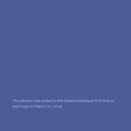
PERSONAL DREAM INTERPRETATION
ABOUT US
PRIVACY POLICY
TERMS OF USAGE
25
This dream was added to the dreams database first time 12
years ago on March 20, 2014