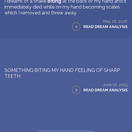
I dreamt of a snake
biting
at the back of my hand and it
immediately died while on my hand becoming scales
which I removed and threw away.
May 26, 2026
>
READ DREAM ANALYSIS
SOMETHING BITING MY HAND FEELING OF SHARP
TEETH
June 16, 2025
>
READ DREAM ANALYSIS