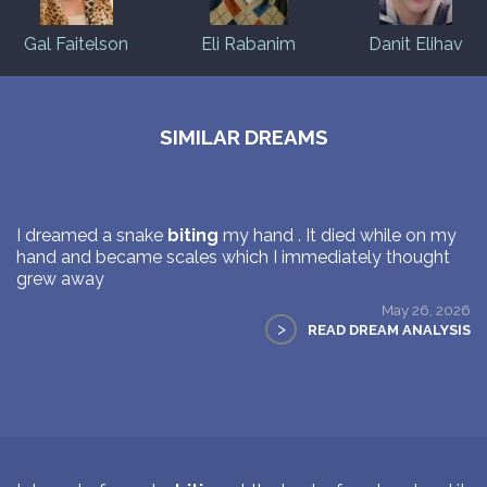
Gal Faitelson
Eli Rabanim
Danit Elihav
SIMILAR DREAMS
I dreamed a snake
biting
my hand . It died while on my
hand and became scales which I immediately thought
grew away
May 26, 2026
>
READ DREAM ANALYSIS