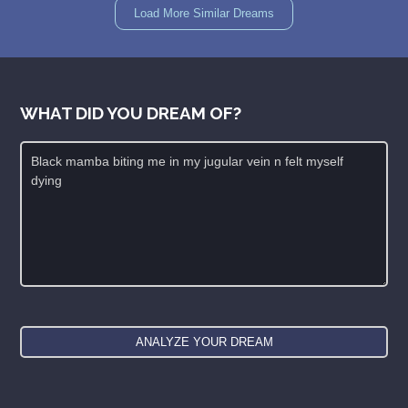
Load More Similar Dreams
WHAT DID YOU DREAM OF?