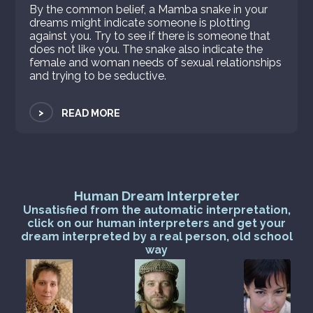
By the common belief, a Mamba snake in your
dreams might indicate someone is plotting
against you. Try to see if there is someone that
does not like you. The snake also indicate the
female and woman needs of sexual relationships
and trying to be seductive.
>
READ MORE
Human Dream Interpreter
Unsatisfied from the automatic interpretation,
click on our human interpreters and get your
dream interpreted by a real person, old school
way