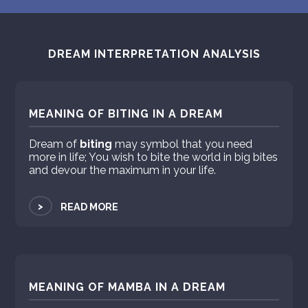
DREAM INTERPRETATION ANALYSIS
MEANING OF BITING IN A DREAM
Dream of
biting
may symbol that you need
more in life; You wish to bite the world in big bites
and devour the maximum in your life.
>
READ MORE
MEANING OF MAMBA IN A DREAM