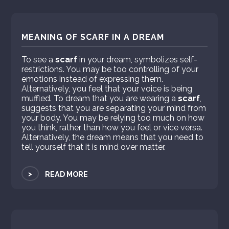
MEANING OF SCARF IN A DREAM
To see a
scarf
in your dream, symbolizes self-
restrictions. You may be too controlling of your
emotions instead of expressing them.
Alternatively, you feel that your voice is being
muffled. To dream that you are wearing a
scarf
,
suggests that you are separating your mind from
your body. You may be relying too much on how
you think, rather than how you feel or vice versa.
Alternatively, the dream means that you need to
tell yourself that it is mind over matter.
>
READ MORE