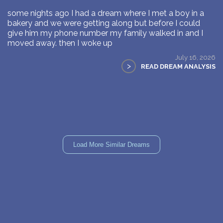
some nights ago I had a dream where I met a boy in a
bakery and we were getting along but before I could
give him my phone number my family walked in and I
moved away. then I woke up
July 16, 2026
>
READ DREAM ANALYSIS
Load More Similar Dreams
WHAT DID YOU DREAM OF?