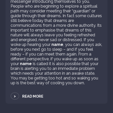
messenger introducing themselves to you.
People who are beginning to explore a spiritual
path may consider meeting their “guardian” or
guide through their dreams. In fact some cultures
still believe today that dreams are
communications from a more divine authority. Its
important to emphasise that dreams of this
nature will always leave you feeling refreshed
and energised, never sad or distressed. If you
woke up hearing your
name
, you can always ask,
before you next go to sleep – and if you feel
ready – if you can meet them again. From a
different perspective, if you wake up as soon as
your
name
is called it is also possible that your
brain is alerting you to an immediate problem
which needs your attention in an awake state.
You may be getting too hot and so waking you
up is the best way of cooling you down.
>
READ MORE