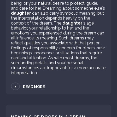
being, or your natural desire to protect, guide,
and care for her. Dreaming about someone else's
daughter
can also carry symbolic meaning, but
the interpretation depends heavily on the
context of the dream. The
daughter
's age,
behavior, your relationship to her, and the
emotions you experienced during the dream can
all influence its meaning. Such dreams may
reflect qualities you associate with that person,
feelings of responsibility, concern for others, new
beginnings, innocence, or situations that require
care and attention. As with most dreams, the
surrounding details and your personal
circumstances are important for a more accurate
interpretation.
>
READ MORE