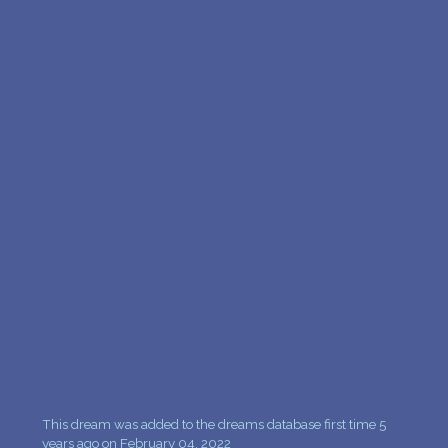
This dream was added to the dreams database first time 5
years ago on February 04, 2022