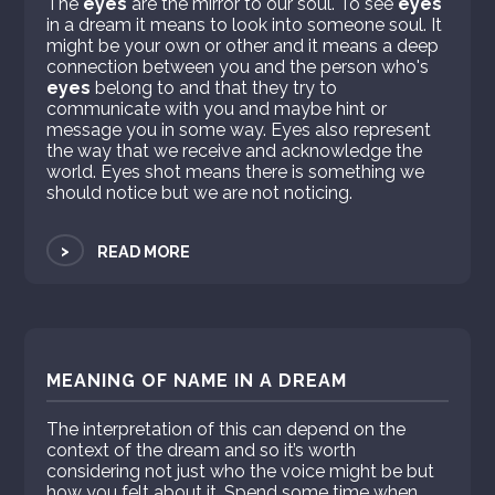
The
eyes
are the mirror to our soul. To see
eyes
in a dream it means to look into someone soul. It
might be your own or other and it means a deep
connection between you and the person who's
eyes
belong to and that they try to
communicate with you and maybe hint or
message you in some way. Eyes also represent
the way that we receive and acknowledge the
world. Eyes shot means there is something we
should notice but we are not noticing.
>
READ MORE
MEANING OF NAME IN A DREAM
The interpretation of this can depend on the
context of the dream and so it’s worth
considering not just who the voice might be but
how you felt about it. Spend some time when