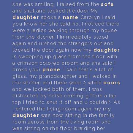
she was smiling, I raised from the
sofa
and shut and locked the door My
daughter
spoke a
name
Carolyn I said
you know her she said no. I noticed there
were 2 ladies walking through my house
from the kitchen I immediately stood
again and rushed the strangers out and
locked the door again now my
daughter
is sweeping up glass from the floor with
a crimson colored broom and she said I
broke your
phone
, I said that's a lot of
glass, my granddaughter and I walked in
the kitchen and there were 2 white
doors
and we locked both of them. I was
distracted by noise coming g from a lap
top I tried to shut it off and u couldn't. As
I entered the living room again my my
daughter
was now sitting in rhe family
room across from the living room she
was sitting on rhe floor braiding her