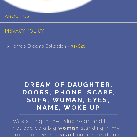
PERSONAL DREAM INTERPRETATION
ABOUT US
PRIVACY POLICY
TERMS OF USAGE
>
Home
>
Dreams Collection
>
317620
26
DREAM OF DAUGHTER,
DOORS, PHONE, SCARF,
SOFA, WOMAN, EYES,
NAME, WOKE UP
Was sitting in the living room and I
noticed ed a big
woman
standing in my
front door with a
scarf
on her head and