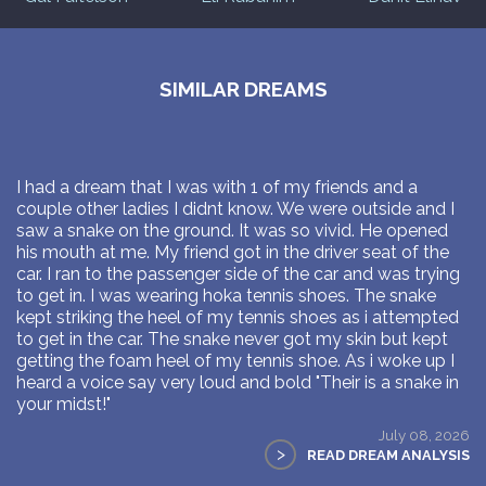
SIMILAR DREAMS
I had a dream that I was with 1 of my friends and a
couple other ladies I didnt know. We were outside and I
saw a snake on the ground. It was so vivid. He opened
his mouth at me. My friend got in the driver seat of the
car. I ran to the passenger side of the car and was trying
to get in. I was wearing hoka tennis shoes. The snake
kept striking the heel of my tennis shoes as i attempted
to get in the car. The snake never got my skin but kept
getting the foam heel of my tennis shoe. As i woke up I
heard a voice say very loud and bold "Their is a snake in
your midst!"
July 08, 2026
>
READ DREAM ANALYSIS