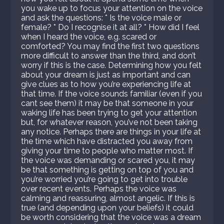
you wake up to focus your attention on the voice
and ask the questions: * Is the voice male or
female? * Do I recognise it at all? * How did I feel
when I heard the voice, e.g. scared or
comforted? You may find the first two questions
more difficult to answer than the third, and don’t
worry if this is the case. Determining how you felt
about your dream is just as important and can
give clues as to how you’re experiencing life at
that time. If the voice sounds familiar (even if you
cant see them) it may be that someone in your
waking life has been trying to get your attention
but, for whatever reason, you’ve not been taking
any notice. Perhaps there are things in your life at
the time which have distracted you away from
giving your time to people who matter most. If
the voice was demanding or scared you, it may
be that something is getting on top of you and
you’re worried you’re going to get into trouble
over recent events. Perhaps the voice was
calming and reassuring, almost angelic. If this is
true (and depending upon your beliefs) it could
be worth considering that the voice was a dream