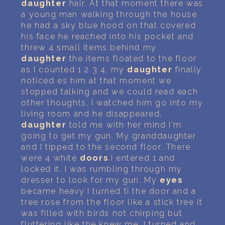
daughter
hair. At that moment there was
a young man walking through the house
he had a sky blue hood on that covered
his face he reached into his pocket and
threw 4 small items behind my
daughter
the items floated to the floor
as I counted 1 2 3 4, my
daughter
finally
noticed es him at that moment we
stopped talking and we could read each
other thoughts, I watched him go into my
living room and he disappeared,
daughter
told me with her mind I'm
going to get my gun. My granddaughter
and I tipped to the second floor. There
were 4 white
doors
.i entered 1 and
locked it. I was rumbling through my
dresser to look for my gun. My
eyes
became heavy I turned ti the door and a
tree rose from the floor like a stick tree it
was filled with birds not chirping but
fluttering like the knew me. I turned and