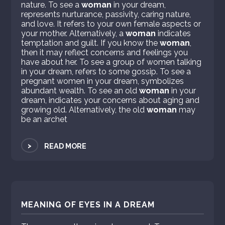
nature. To see a
woman
in your dream,
represents nurturance, passivity, caring nature,
and love. It refers to your own female aspects or
your mother. Alternatively, a
woman
indicates
temptation and guilt. If you know the
woman
,
then it may reflect concerns and feelings you
have about her. To see a group of women talking
in your dream, refers to some gossip. To see a
pregnant women in your dream, symbolizes
abundant wealth. To see an old
woman
in your
dream, indicates your concerns about aging and
growing old. Alternatively, the old
woman
may
be an archet
>
READ MORE
MEANING OF EYES IN A DREAM