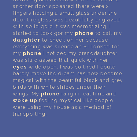
another door appeared there were 2
fingers holding a small glass under the
door the glass was beautifully engraved
with solid gold it was mesmerizing. I
started to look gor my
phone
to call my
daughter
to check on her because
everything was silence an S I looked for
my
phone
I noticed my granddaughter
was siu d asleep that quick with her
eyes
wide open. I was so tired I could
barely move the dream has now become
magical with the beautiful black and grey
birds with white stripes under their
wings. My
phone
rang in real time and I
woke up
feeling mystical like people
were using my house as a method of
transporting.