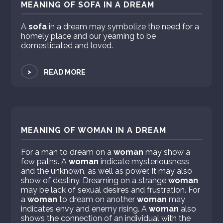
MEANING OF SOFA IN A DREAM
A
sofa
in a dream may symbolize the need for a
homely place and our yearning to be
domesticated and loved.
>
READ MORE
MEANING OF WOMAN IN A DREAM
For a man to dream on a
woman
may show a
few paths. A
woman
indicate mysteriousness
and the unknown, as well as power. It may also
show of destiny. Dreaming on a strange
woman
may be lack of sexual desires and frustration. For
a
woman
to dream on another
woman
may
indicates envy and enemy rising. A
woman
also
shows the connection of an individual with the