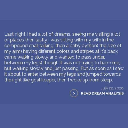
Last night I had a lot of dreams, seeing me visiting a lot
of places then lastly I was sitting with my wife in the
compound chat talking, then a baby python( the size of
my arm) having different colors and stripes at it's back,
came walking slowly and wanted to pass under,
between my legs( though it was not trying to harm me,
but walking slowly and just passing. But as soon as I saw
it about to enter between my legs and jumped towards
the right like goal keeper, then I woke up from sleep.
July 22, 2026
>
READ DREAM ANALYSIS