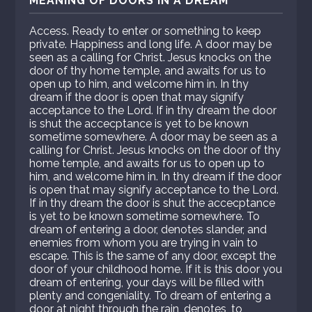
MEANING OF DOORS IN A DREAM
Access. Ready to enter or something to keep
private. Happiness and long life. A door may be
seen as a calling for Christ. Jesus knocks on the
door of thy home temple, and awaits for us to
open up to him, and welcome him in. In thy
dream if the door is open that may signify
acceptance to the Lord. If in thy dream the door
is shut the accecptance is yet to be known
sometime somewhere. A door may be seen as a
calling for Christ. Jesus knocks on the door of thy
home temple, and awaits for us to open up to
him, and welcome him in. In thy dream if the door
is open that may signify acceptance to the Lord.
If in thy dream the door is shut the accecptance
is yet to be known sometime somewhere. To
dream of entering a door, denotes slander, and
enemies from whom you are trying in vain to
escape. This is the same of any door, except the
door of your childhood home. If it is this door you
dream of entering, your days will be filled with
plenty and congeniality. To dream of entering a
door at night through the rain, denotes, to