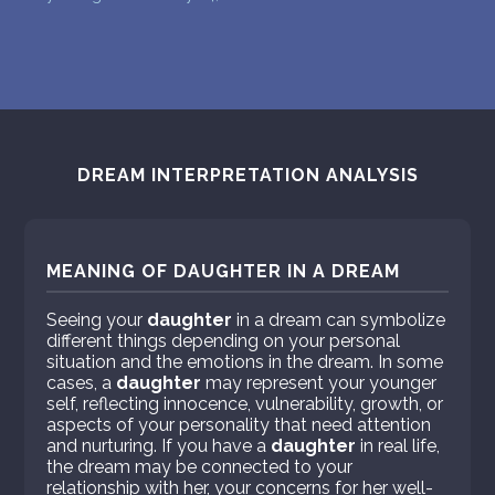
DREAM INTERPRETATION ANALYSIS
MEANING OF DAUGHTER IN A DREAM
Seeing your
daughter
in a dream can symbolize
different things depending on your personal
situation and the emotions in the dream. In some
cases, a
daughter
may represent your younger
self, reflecting innocence, vulnerability, growth, or
aspects of your personality that need attention
and nurturing. If you have a
daughter
in real life,
the dream may be connected to your
relationship with her, your concerns for her well-