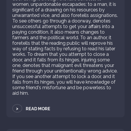
women, unpardonable escapades; to a man, it is
significant of a drawing on his resources by
unwarranted vice, and also foretells assignations.
To see others go through a doorway, denotes
unsuccessful attempts to get your affairs into a
paying condition. It also means changes to
farmers and the political world. To an author, it
foretells that the reading public will reprove his
way of stating facts by refusing to read his later
works. To dream that you attempt to close a
door, and it falls from its hinges, injuring some
one, denotes that malignant evil threatens your
friend through your unintentionally wrong advice.
If you see another attempt to lock a door, and it
falls from its hinges, you will have knowledge of
some friend's misfortune and be powerless to
aid him.
>
READ MORE