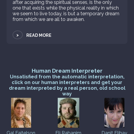
after acquiring the spiritual senses, is the only
one that exists while the physical reality in which
we seem to live today, is but a temporary dream
from which we are all to awaken.
>
READ MORE
Human Dream Interpreter
Unsatisfied from the automatic interpretation,
click on our human interpreters and get your
dream interpreted by a real person, old school
way
Gal Faitelson
Eli Rabanim
Danit Elihav