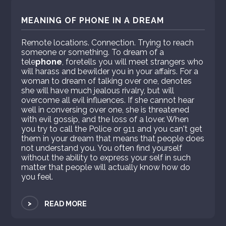
MEANING OF PHONE IN A DREAM
Remote locations. Connection. Trying to reach
someone or something. To dream of a
tele
phone
, foretells you will meet strangers who
will harass and bewilder you in your affairs. For a
woman to dream of talking over one, denotes
she will have much jealous rivalry, but will
overcome all evil influences. If she cannot hear
well in conversing over one, she is threatened
with evil gossip, and the loss of a lover. When
you try to call the Police or 911 and you can't get
them in your dream that means that people does
not understand you. You often find yourself
without the ability to express your self in such
matter that people will actually know how do
you feel.
>
READ MORE