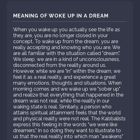
MEANING OF WOKE UP IN A DREAM
When you wake up you actually see the life as
they are, you are no longer closed in your
concept. To wake up from the dream, you are
really accepting and knowing who you are. We
are all familiar with the situation called "dream".
We sleep, we are in a kind of unconsciousness,
disconnected from the reality around us.
However, while we are "in" within the dream, we
feel it as a real reality, and experience a great
many emotions, thoughts and situations. When
morning comes and we wake up we "sober up"
and realize that everything that happened in the
dream was not real, while the reality in our
waking state is real. Similarly, a person who
attains spiritual attainment feels that the world
and physical reality were not real. The Kabbalists
express this feeling in the words "we were like
dreamers." In so doing they want to illustrate to
us that the real reality into which man "awakens"