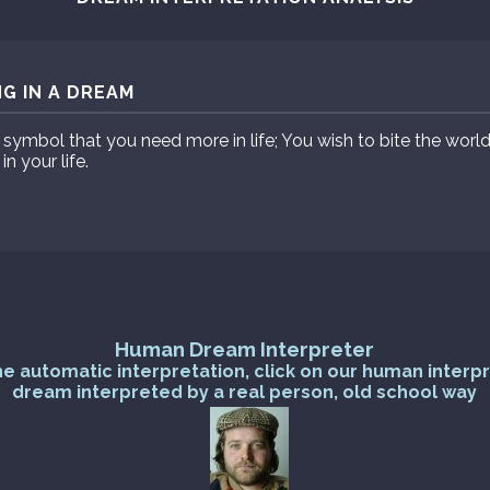
NG IN A DREAM
ymbol that you need more in life; You wish to bite the world 
 your life.
Human Dream Interpreter
he automatic interpretation, click on our human interp
dream interpreted by a real person, old school way