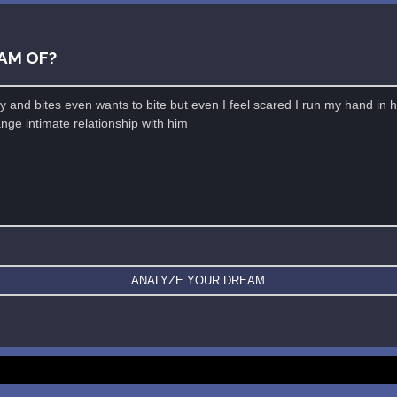
AM OF?
New: buy the dreams and symbols database