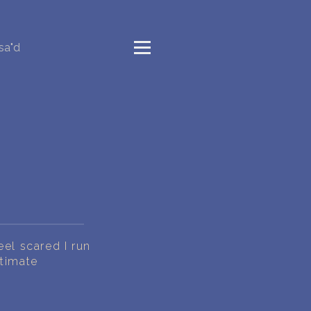
sa"d
eel scared I run
ntimate