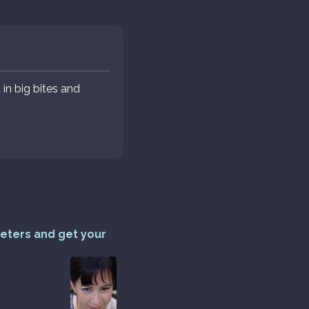
in big bites and
reters and get your