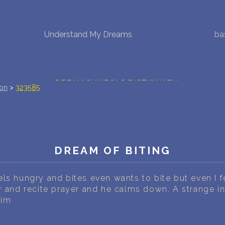
Understand My Dreams
ba
NEW DREAM INTERPRETATION
YOUR DREAMS DIARY (0)
DREAM SYMBOLS DICTIONARY
ion
>
323585
DREAMS COLLECTION
DREAMS STATISTICS
DREAM OF BITING
COMMON DREAMS
ls hungry and bites even wants to bite but even I f
BUY THE DREAM DATABASE
$
r and recite prayer and he calms down. A strange i
him
FAQ