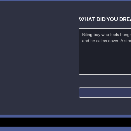
WHAT DID YOU DRE