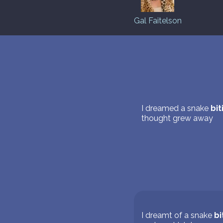
Gal Faitelson
I dreamed a snake
bit
thought grew away
I dreamt of a snake
bi