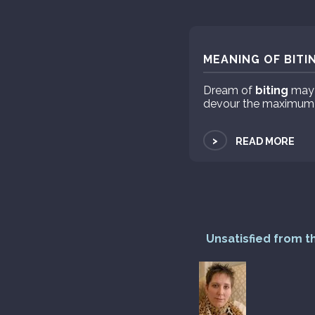
MEANING OF BITI
Dream of
biting
may s
devour the maximum in
>
READ MORE
Unsatisfied from t