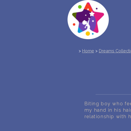
>
Home
>
Dreams Collect
Biting boy who fee
my hand in his hai
relationship with 