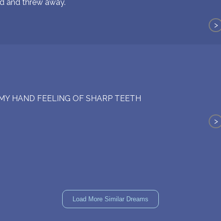
d and threw away.
>
MY HAND FEELING OF SHARP TEETH
>
Load More Similar Dreams