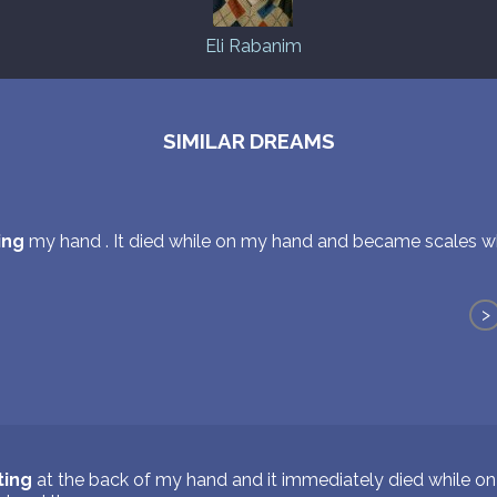
Eli Rabanim
SIMILAR DREAMS
ing
my hand . It died while on my hand and became scales w
>
ting
at the back of my hand and it immediately died while 