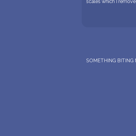
scales which I remove
SOMETHING BITING 