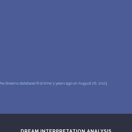
PERSONAL DREAM INTERPRETATION
ABOUT US
PRIVACY POLICY
TERMS OF USAGE
12
he dreams database first time 3 years ago on August 26, 2023
DREAM INTERPRETATION ANALYSIS