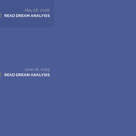
May 26, 2026
READ DREAM ANALYSIS
June 16, 2025
READ DREAM ANALYSIS