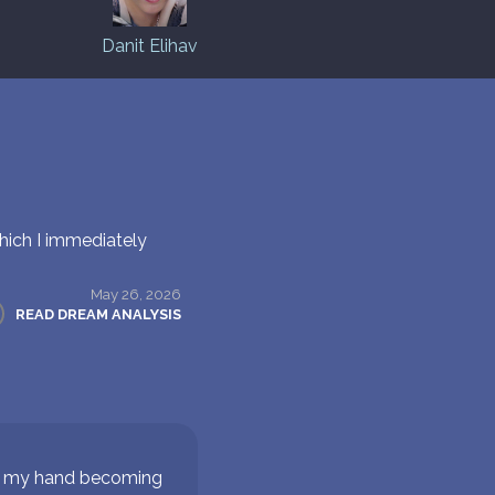
Danit Elihav
hich I immediately
May 26, 2026
READ DREAM ANALYSIS
on my hand becoming